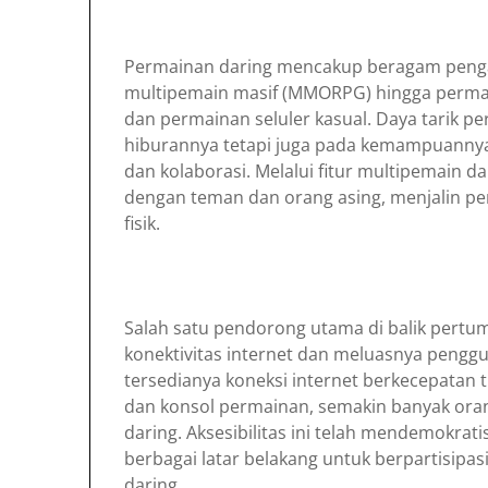
Permainan daring mencakup beragam penga
multipemain masif (MMORPG) hingga perma
dan permainan seluler kasual. Daya tarik pe
hiburannya tetapi juga pada kemampuannya 
dan kolaborasi. Melalui fitur multipemain d
dengan teman dan orang asing, menjalin p
fisik.
Salah satu pendorong utama di balik pert
konektivitas internet dan meluasnya pengg
tersedianya koneksi internet berkecepatan ti
dan konsol permainan, semakin banyak ora
daring. Aksesibilitas ini telah mendemokra
berbagai latar belakang untuk berpartisipa
daring.