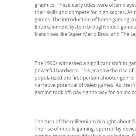
graphics. These early titles were often play
their skills and compete for high scores. As
games. The introduction of home gaming con
Entertainment System brought video games in
franchises like Super Mario Bros. and The Le
The 1990s witnessed a significant shift in 
powerful hardware. This era saw the rise o
popularized the first-person shooter genre,
narrative potential of video games. As the 
gaming took off, paving the way for online 
The turn of the millennium brought about 
The rise of mobile gaming, spurred by devi