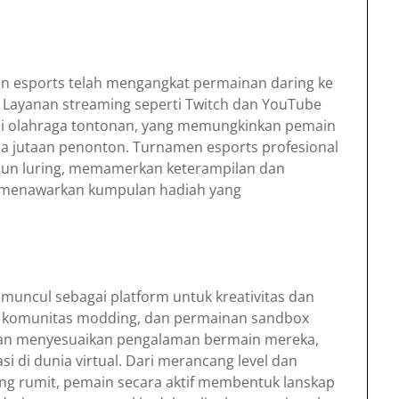
dan esports telah mengangkat permainan daring ke
ru. Layanan streaming seperti Twitch dan YouTube
i olahraga tontonan, yang memungkinkan pemain
 jutaan penonton. Turnamen esports profesional
pun luring, memamerkan keterampilan dan
l menawarkan kumpulan hadiah yang
 muncul sebagai platform untuk kreativitas dan
a, komunitas modding, dan permainan sandbox
n menyesuaikan pengalaman bermain mereka,
 di dunia virtual. Dari merancang level dan
ng rumit, pemain secara aktif membentuk lanskap