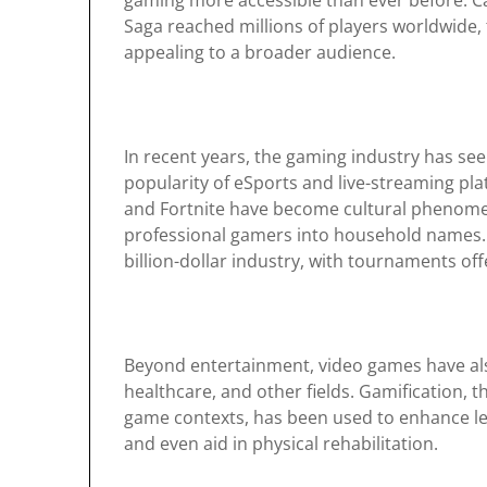
gaming more accessible than ever before. C
Saga reached millions of players worldwide
appealing to a broader audience.
In recent years, the gaming industry has see
popularity of eSports and live-streaming pla
and Fortnite have become cultural phenome
professional gamers into household names. 
billion-dollar industry, with tournaments offe
Beyond entertainment, video games have also
healthcare, and other fields. Gamification, t
game contexts, has been used to enhance lea
and even aid in physical rehabilitation.