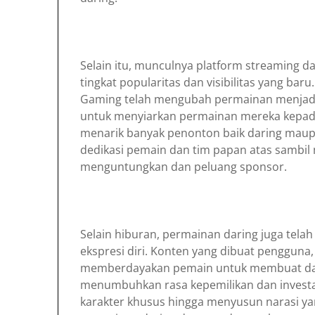
Selain itu, munculnya platform streaming 
tingkat popularitas dan visibilitas yang ba
Gaming telah mengubah permainan menjad
untuk menyiarkan permainan mereka kepada
menarik banyak penonton baik daring mau
dedikasi pemain dan tim papan atas sambi
menguntungkan dan peluang sponsor.
Selain hiburan, permainan daring juga telah
ekspresi diri. Konten yang dibuat penggun
memberdayakan pemain untuk membuat da
menumbuhkan rasa kepemilikan dan investasi
karakter khusus hingga menyusun narasi ya