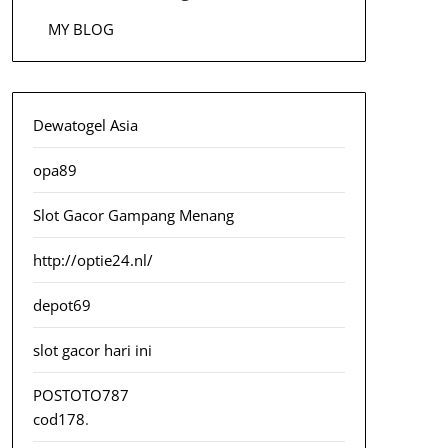
MY BLOG
Dewatogel Asia
opa89
Slot Gacor Gampang Menang
http://optie24.nl/
depot69
slot gacor hari ini
POSTOTO787
cod178
.