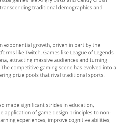
asual games like Angry Birds and Candy Crush
, transcending traditional demographics and
n exponential growth, driven in part by the
tforms like Twitch. Games like League of Legends
na, attracting massive audiences and turning
The competitive gaming scene has evolved into a
ring prize pools that rival traditional sports.
 made significant strides in education,
he application of game design principles to non-
rning experiences, improve cognitive abilities,