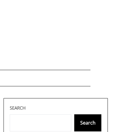
SEARCH
Search