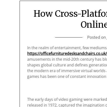
How Cross-Platfo
Onlin
Posted on
In the realm of entertainment, few medium
https://officefurnituredesksandchairs.co.uk
amusements in the mid-20th century has blos
shapes global culture and defines generatio
the modern era of immersive virtual worlds 
games has been one of constant innovation
The early days of video gaming were marked 
released in 1972, captured the imagination o