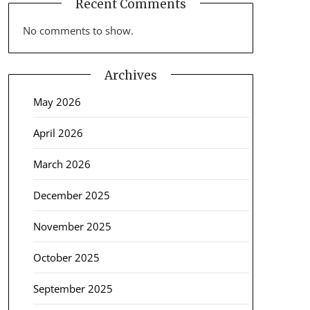
Recent Comments
No comments to show.
Archives
May 2026
April 2026
March 2026
December 2025
November 2025
October 2025
September 2025