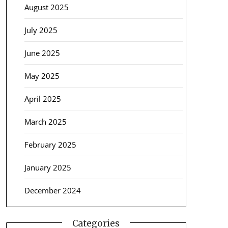
August 2025
July 2025
June 2025
May 2025
April 2025
March 2025
February 2025
January 2025
December 2024
Categories