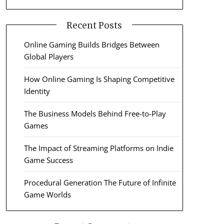
Recent Posts
Online Gaming Builds Bridges Between
Global Players
How Online Gaming Is Shaping Competitive
Identity
The Business Models Behind Free-to-Play
Games
The Impact of Streaming Platforms on Indie
Game Success
Procedural Generation The Future of Infinite
Game Worlds