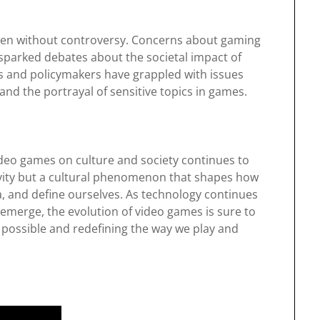
een without controversy. Concerns about gaming
e sparked debates about the societal impact of
s and policymakers have grappled with issues
nd the portrayal of sensitive topics in games.
video games on culture and society continues to
tivity but a cultural phenomenon that shapes how
, and define ourselves. As technology continues
emerge, the evolution of video games is sure to
 possible and redefining the way we play and