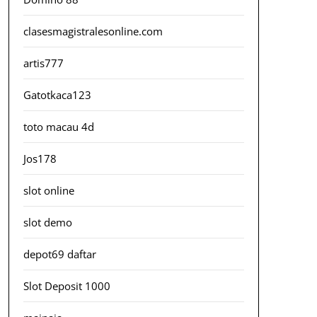
clasesmagistralesonline.com
artis777
Gatotkaca123
toto macau 4d
Jos178
slot online
slot demo
depot69 daftar
Slot Deposit 1000