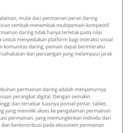
laman, mulai dari permainan peran daring
inan tembak-menembak multipemain kompetitif
rmainan daring tidak hanya terletak pada nilai
untuk menyediakan platform bagi interaksi sosial
an komunitas daring, pemain dapat berinteraksi
ersahabatan dan persaingan yang melampaui jarak
umbuhan permainan daring adalah menjamurnya
unaan perangkat digital. Dengan semakin
nggi dan tersebar luasnya ponsel pintar, tablet,
ng yang memiliki akses ke pengalaman permainan
tisasi permainan, yang memungkinkan individu dari
si dan berkontribusi pada ekosistem permainan