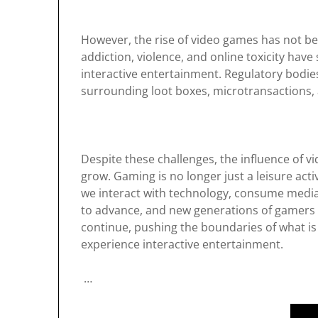
However, the rise of video games has not b
addiction, violence, and online toxicity hav
interactive entertainment. Regulatory bodie
surrounding loot boxes, microtransactions, a
Despite these challenges, the influence of 
grow. Gaming is no longer just a leisure ac
we interact with technology, consume media
to advance, and new generations of gamers 
continue, pushing the boundaries of what is
experience interactive entertainment.
…