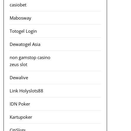
casiobet
Mabosway
Totogel Login
Dewatogel Asia
non gamstop casino
zeus slot
Dewalive
Link Holyslots88
IDN Poker
Kartupoker
CitiSlots