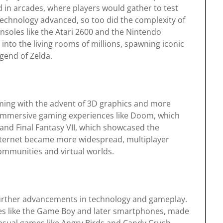
ed in arcades, where players would gather to test
 technology advanced, so too did the complexity of
soles like the Atari 2600 and the Nintendo
to the living rooms of millions, spawning iconic
gend of Zelda.
gaming with the advent of 3D graphics and more
f immersive gaming experiences like Doom, which
 and Final Fantasy VII, which showcased the
internet became more widespread, multiplayer
communities and virtual worlds.
further advancements in technology and gameplay.
ces like the Game Boy and later smartphones, made