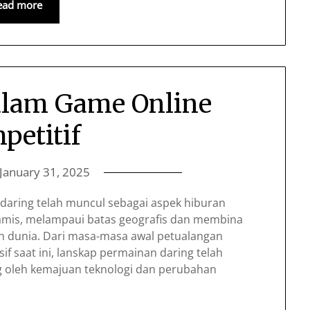
ead more
alam Game Online
petitif
January 31, 2025
daring telah muncul sebagai aspek hiburan
amis, melampaui batas geografis dan membina
ruh dunia. Dari masa-masa awal petualangan
sif saat ini, lanskap permainan daring telah
ng oleh kemajuan teknologi dan perubahan