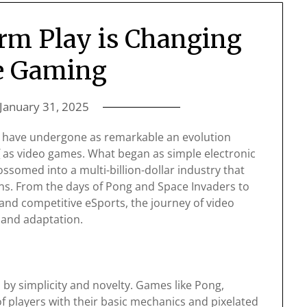
rm Play is Changing
e Gaming
January 31, 2025
s have undergone as remarkable an evolution
/
as video games. What began as simple electronic
somed into a multi-billion-dollar industry that
ns. From the days of Pong and Space Invaders to
and competitive eSports, the journey of video
 and adaptation.
by simplicity and novelty. Games like Pong,
f players with their basic mechanics and pixelated