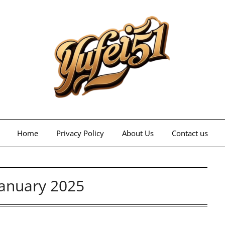
Home
Privacy Policy
About Us
Contact us
January 2025