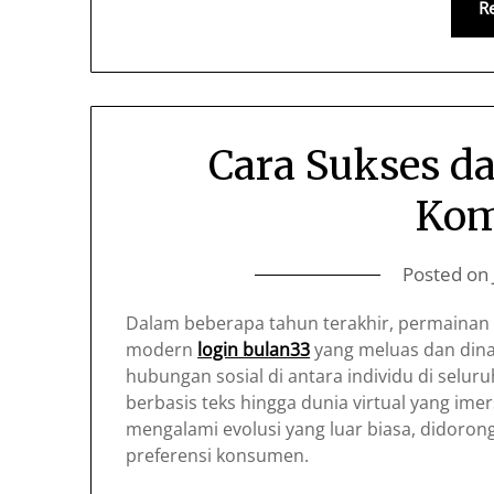
R
Cara Sukses d
Kom
Posted on
Dalam beberapa tahun terakhir, permainan 
modern
login bulan33
yang meluas dan din
hubungan sosial di antara individu di selu
berbasis teks hingga dunia virtual yang imer
mengalami evolusi yang luar biasa, didoro
preferensi konsumen.