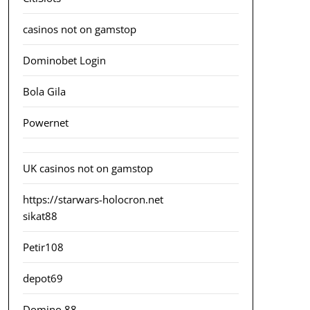
casinos not on gamstop
Dominobet Login
Bola Gila
Powernet
UK casinos not on gamstop
https://starwars-holocron.net
sikat88
Petir108
depot69
Domino 88