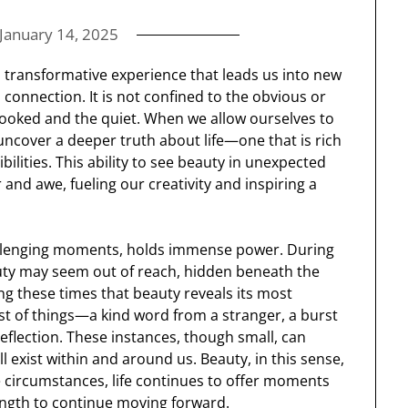
January 14, 2025
 transformative experience that leads us into new
 connection. It is not confined to the obvious or
looked and the quiet. When we allow ourselves to
 uncover a deeper truth about life—one that is rich
ilities. This ability to see beauty in unexpected
and awe, fueling our creativity and inspiring a
challenging moments, holds immense power. During
auty may seem out of reach, hidden beneath the
ing these times that beauty reveals its most
st of things—a kind word from a stranger, a burst
reflection. These instances, though small, can
ll exist within and around us. Beauty, in this sense,
e circumstances, life continues to offer moments
rength to continue moving forward.