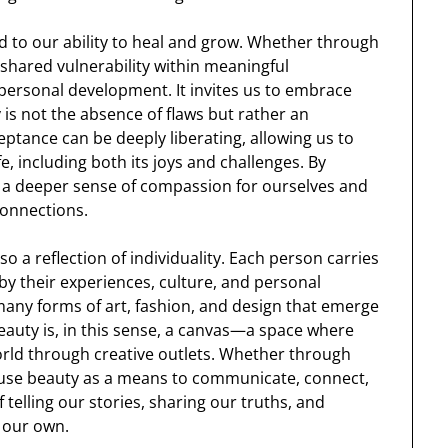
ied to our ability to heal and grow. Whether through
 shared vulnerability within meaningful
 personal development. It invites us to embrace
is not the absence of flaws but rather an
eptance can be deeply liberating, allowing us to
fe, including both its joys and challenges. By
te a deeper sense of compassion for ourselves and
 connections.
lso a reflection of individuality. Each person carries
by their experiences, culture, and personal
he many forms of art, fashion, and design that emerge
eauty is, in this sense, a canvas—a space where
world through creative outlets. Whether through
e use beauty as a means to communicate, connect,
telling our stories, sharing our truths, and
y our own.