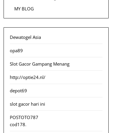
MY BLOG
Dewatogel Asia
opa89
Slot Gacor Gampang Menang
http://optie24.nl/
depot69
slot gacor hari ini
POSTOTO787
cod178
.