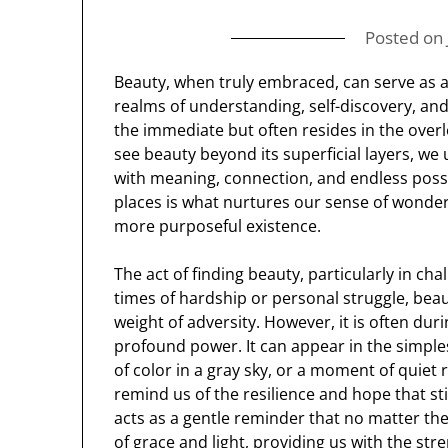
Posted on
Beauty, when truly embraced, can serve as a
realms of understanding, self-discovery, and
the immediate but often resides in the over
see beauty beyond its superficial layers, we
with meaning, connection, and endless possib
places is what nurtures our sense of wonder 
more purposeful existence.
The act of finding beauty, particularly in 
times of hardship or personal struggle, be
weight of adversity. However, it is often dur
profound power. It can appear in the simple
of color in a gray sky, or a moment of quiet 
remind us of the resilience and hope that sti
acts as a gentle reminder that no matter th
of grace and light, providing us with the st