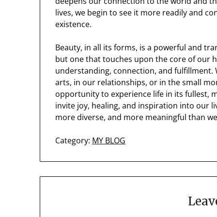
deepens our connection to the world and the
lives, we begin to see it more readily and c
existence.
Beauty, in all its forms, is a powerful and tra
but one that touches upon the core of our 
understanding, connection, and fulfillment. W
arts, in our relationships, or in the small mo
opportunity to experience life in its fulles
invite joy, healing, and inspiration into our l
more diverse, and more meaningful than we
Category:
MY BLOG
Leav