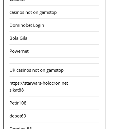
casinos not on gamstop
Dominobet Login
Bola Gila
Powernet
UK casinos not on gamstop
https://starwars-holocron.net
sikat88
Petir108
depot69
Domino 88