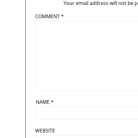
Your email address will not be p
COMMENT
*
NAME
*
WEBSITE