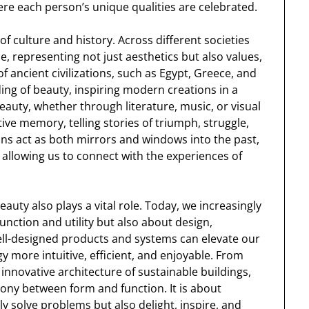
ere each person’s unique qualities are celebrated.
of culture and history. Across different societies
, representing not just aesthetics but also values,
of ancient civilizations, such as Egypt, Greece, and
ng of beauty, inspiring modern creations in a
beauty, whether through literature, music, or visual
tive memory, telling stories of triumph, struggle,
ons act as both mirrors and windows into the past,
 allowing us to connect with the experiences of
auty also plays a vital role. Today, we increasingly
unction and utility but also about design,
ell-designed products and systems can elevate our
y more intuitive, efficient, and enjoyable. From
e innovative architecture of sustainable buildings,
ony between form and function. It is about
ly solve problems but also delight, inspire, and