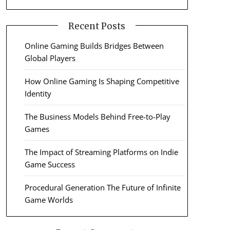
Recent Posts
Online Gaming Builds Bridges Between
Global Players
How Online Gaming Is Shaping Competitive
Identity
The Business Models Behind Free-to-Play
Games
The Impact of Streaming Platforms on Indie
Game Success
Procedural Generation The Future of Infinite
Game Worlds