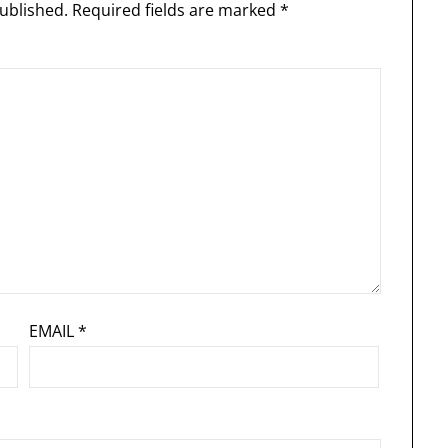
ublished.
Required fields are marked
*
EMAIL
*