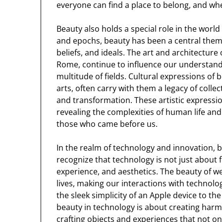
everyone can find a place to belong, and wh
Beauty also holds a special role in the world 
and epochs, beauty has been a central theme
beliefs, and ideals. The art and architecture 
Rome, continue to influence our understandi
multitude of fields. Cultural expressions of 
arts, often carry with them a legacy of collec
and transformation. These artistic expressi
revealing the complexities of human life and
those who came before us.
In the realm of technology and innovation, be
recognize that technology is not just about f
experience, and aesthetics. The beauty of w
lives, making our interactions with technolog
the sleek simplicity of an Apple device to th
beauty in technology is about creating harm
crafting objects and experiences that not on