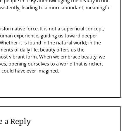
 people in it. By acknowledging the beauty in our
onsistently, leading to a more abundant, meaningful
nsformative force. It is not a superficial concept,
human experience, guiding us toward deeper
hether it is found in the natural world, in the
ments of daily life, beauty offers us the
t, most vibrant form. When we embrace beauty, we
ives, opening ourselves to a world that is richer,
 could have ever imagined.
e a Reply