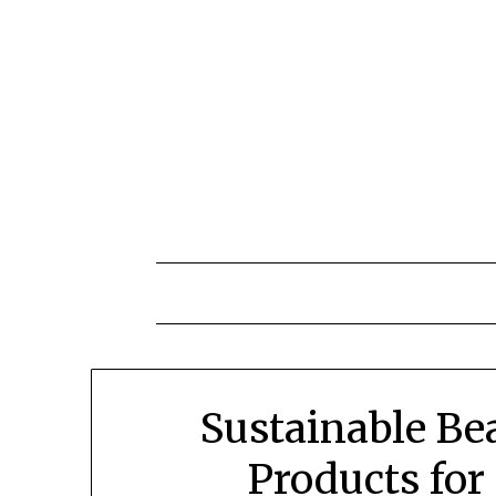
Skip
to
content
Sustainable Be
Products for