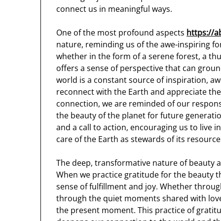
connect us in meaningful ways.
One of the most profound aspects
https://a
nature, reminding us of the awe-inspiring fo
whether in the form of a serene forest, a t
offers a sense of perspective that can ground
world is a constant source of inspiration, aw
reconnect with the Earth and appreciate the 
connection, we are reminded of our respons
the beauty of the planet for future generati
and a call to action, encouraging us to live
care of the Earth as stewards of its resource
The deep, transformative nature of beauty als
When we practice gratitude for the beauty t
sense of fulfillment and joy. Whether throug
through the quiet moments shared with love
the present moment. This practice of gratit