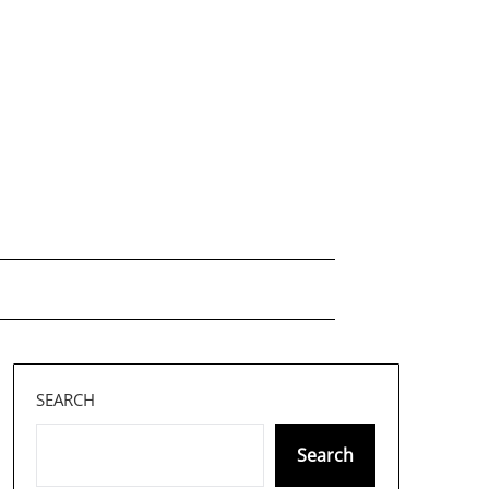
SEARCH
Search