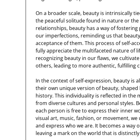
On a broader scale, beauty is intrinsically t
the peaceful solitude found in nature or the
relationships, beauty has a way of fostering
our imperfections, reminding us that beauty 
acceptance of them. This process of self-acc
fully appreciate the multifaceted nature of li
recognizing beauty in our flaws, we cultiva
others, leading to more authentic, fulfilling
In the context of self-expression, beauty is a
their own unique version of beauty, shaped 
history. This individuality is reflected in t
from diverse cultures and personal styles. B
each person is free to express their inner 
visual art, music, fashion, or movement, w
and express who we are. It becomes a way of 
leaving a mark on the world that is distinctl