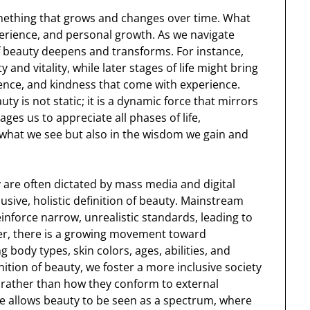
something that grows and changes over time. What
perience, and personal growth. As we navigate
of beauty deepens and transforms. For instance,
and vitality, while later stages of life might bring
ience, and kindness that come with experience.
ty is not static; it is a dynamic force that mirrors
es us to appreciate all phases of life,
n what we see but also in the wisdom we gain and
 are often dictated by mass media and digital
clusive, holistic definition of beauty. Mainstream
nforce narrow, unrealistic standards, leading to
ver, there is a growing movement toward
 body types, skin colors, ages, abilities, and
ition of beauty, we foster a more inclusive society
e, rather than how they conform to external
ve allows beauty to be seen as a spectrum, where