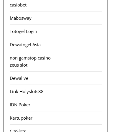
casiobet
Mabosway
Totogel Login
Dewatogel Asia
non gamstop casino
zeus slot
Dewalive
Link Holyslots88
IDN Poker
Kartupoker
CitiSlots