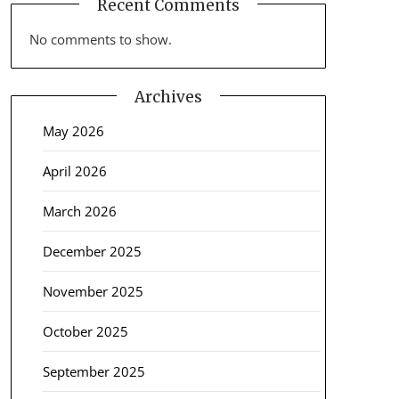
Recent Comments
No comments to show.
Archives
May 2026
April 2026
March 2026
December 2025
November 2025
October 2025
September 2025