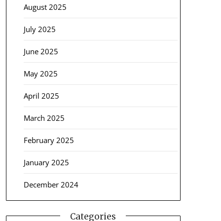
August 2025
July 2025
June 2025
May 2025
April 2025
March 2025
February 2025
January 2025
December 2024
Categories