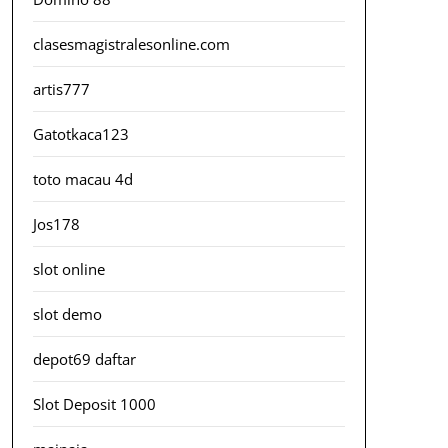
clasesmagistralesonline.com
artis777
Gatotkaca123
toto macau 4d
Jos178
slot online
slot demo
depot69 daftar
Slot Deposit 1000