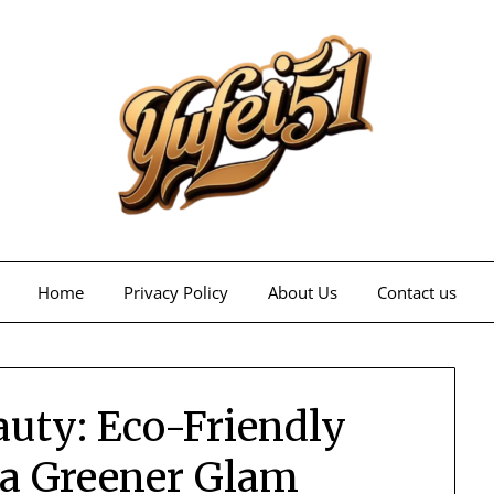
Home
Privacy Policy
About Us
Contact us
auty: Eco-Friendly
 a Greener Glam