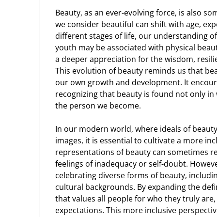
Beauty, as an ever-evolving force, is also 
we consider beautiful can shift with age, ex
different stages of life, our understanding 
youth may be associated with physical beauty 
a deeper appreciation for the wisdom, resil
This evolution of beauty reminds us that beau
our own growth and development. It encourag
recognizing that beauty is found not only i
the person we become.
In our modern world, where ideals of beauty
images, it is essential to cultivate a more in
representations of beauty can sometimes rei
feelings of inadequacy or self-doubt. Howe
celebrating diverse forms of beauty, including
cultural backgrounds. By expanding the defin
that values all people for who they truly ar
expectations. This more inclusive perspecti