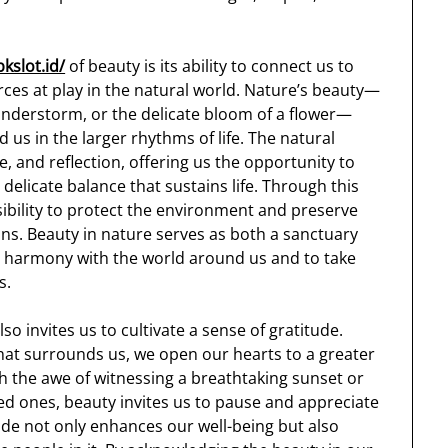
bkslot.id/
of beauty is its ability to connect us to
rces at play in the natural world. Nature’s beauty—
hunderstorm, or the delicate bloom of a flower—
 us in the larger rhythms of life. The natural
e, and reflection, offering us the opportunity to
delicate balance that sustains life. Through this
ibility to protect the environment and preserve
ons. Beauty in nature serves as both a sanctuary
 in harmony with the world around us and to take
s.
o invites us to cultivate a sense of gratitude.
hat surrounds us, we open our hearts to a greater
h the awe of witnessing a breathtaking sunset or
d ones, beauty invites us to pause and appreciate
ude not only enhances our well-being but also