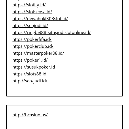
https://slotify.id/
https://slotsensa.id/
https://dewahoki303slot.id/
https://seojudi.id/
https://ringbet88-situsjudislotonline.id/
https://pokerfifa.id/
https://pokerclub.id/
https://masterpoker88.id/
https://poker1.id/
https://susukpoker.id
https://slots88.id
http://seo-judi.id/
http://bcasino.us/