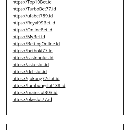
https://Top10Bet.id
https://TurboBet77.id
https://ufabet789.id
https://Royal99Bet.id
https://OnlineBet.id
https://MyBet.id
https://BettingOnline.id
https://bethoki77.id
https://casinoplus.id
https://asia-slot.id
https://delislot.id
https://gokong77slot.id
https://lumbungslot138.id
https://mainslot303.id
https://okeslot77.id