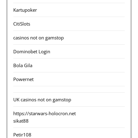
Kartupoker
CitiSlots
casinos not on gamstop
Dominobet Login
Bola Gila
Powernet
UK casinos not on gamstop
https://starwars-holocron.net
sikat88
Petir108