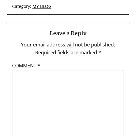
Category:
MY BLOG
Leave a Reply
Your email address will not be published.
Required fields are marked
*
COMMENT
*