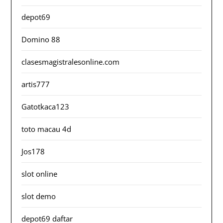
depot69
Domino 88
clasesmagistralesonline.com
artis777
Gatotkaca123
toto macau 4d
Jos178
slot online
slot demo
depot69 daftar