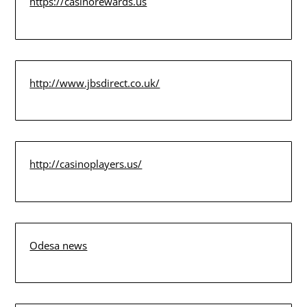
https://casinorewards.us
http://www.jbsdirect.co.uk/
http://casinoplayers.us/
Odesa news