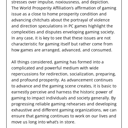
stresses over impulse, noxiousness, and depiction.
The World Prosperity Affiliation’s affirmation of gaming
issue as a close to home prosperity condition and
advancing chitchats about the portrayal of violence
and direction speculations in PC games highlight the
complexities and disputes enveloping gaming society.
In any case, it is key to see that these issues are not
characteristic for gaming itself but rather come from
how games are arranged, advanced, and consumed.
All things considered, gaming has formed into a
complicated and powerful medium with wide
repercussions for redirection, socialization, preparing,
and profound prosperity. As advancement continues
to advance and the gaming scene creates, it is basic to
earnestly perceive and harness the historic power of
gaming to impact individuals and society generally. By
progressing reliable gaming rehearses and developing
exhaustive and different gaming organizations, we can
ensure that gaming continues to work on our lives and
move us long into what’s in store.