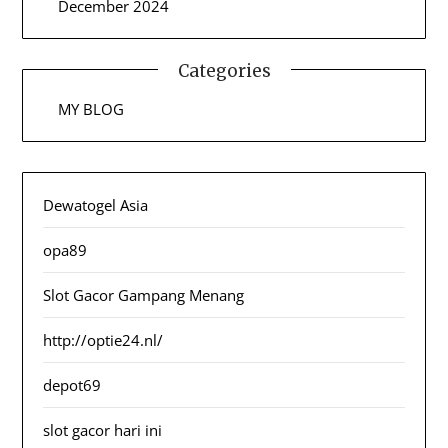
December 2024
Categories
MY BLOG
Dewatogel Asia
opa89
Slot Gacor Gampang Menang
http://optie24.nl/
depot69
slot gacor hari ini