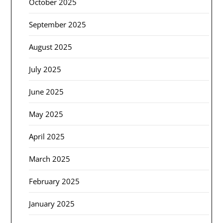
October 2025
September 2025
August 2025
July 2025
June 2025
May 2025
April 2025
March 2025
February 2025
January 2025