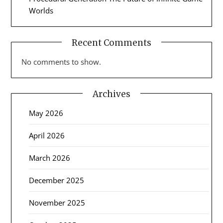
Worlds
Recent Comments
No comments to show.
Archives
May 2026
April 2026
March 2026
December 2025
November 2025