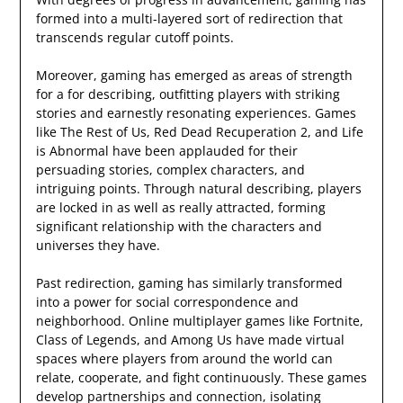
formed into a multi-layered sort of redirection that
transcends regular cutoff points.
Moreover, gaming has emerged as areas of strength
for a for describing, outfitting players with striking
stories and earnestly resonating experiences. Games
like The Rest of Us, Red Dead Recuperation 2, and Life
is Abnormal have been applauded for their
persuading stories, complex characters, and
intriguing points. Through natural describing, players
are locked in as well as really attracted, forming
significant relationship with the characters and
universes they have.
Past redirection, gaming has similarly transformed
into a power for social correspondence and
neighborhood. Online multiplayer games like Fortnite,
Class of Legends, and Among Us have made virtual
spaces where players from around the world can
relate, cooperate, and fight continuously. These games
develop partnerships and connection, isolating