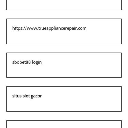
https://www.trueappliancerepair.com
sbobet88 login
situs slot gacor