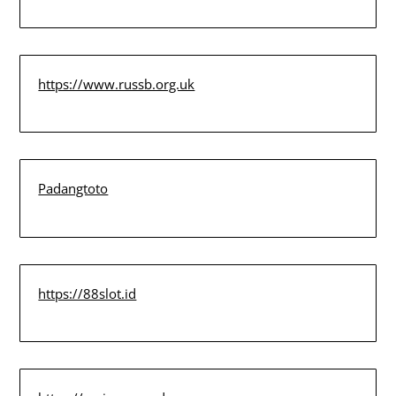
https://www.russb.org.uk
Padangtoto
https://88slot.id