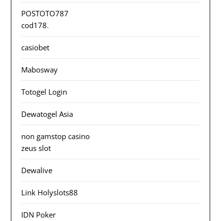
POSTOTO787
cod178
.
casiobet
Mabosway
Totogel Login
Dewatogel Asia
non gamstop casino
zeus slot
Dewalive
Link Holyslots88
IDN Poker