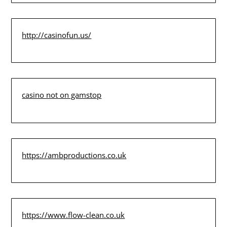
http://casinofun.us/
casino not on gamstop
https://ambproductions.co.uk
https://www.flow-clean.co.uk