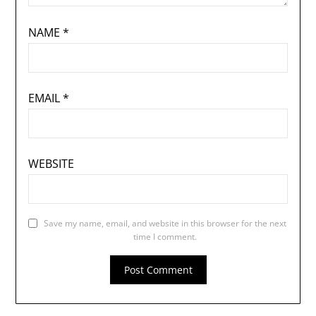
NAME
*
EMAIL
*
WEBSITE
Save my name, email, and website in this browser for the next
time I comment.