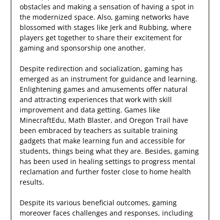
obstacles and making a sensation of having a spot in
the modernized space. Also, gaming networks have
blossomed with stages like Jerk and Rubbing, where
players get together to share their excitement for
gaming and sponsorship one another.
Despite redirection and socialization, gaming has
emerged as an instrument for guidance and learning.
Enlightening games and amusements offer natural
and attracting experiences that work with skill
improvement and data getting. Games like
MinecraftEdu, Math Blaster, and Oregon Trail have
been embraced by teachers as suitable training
gadgets that make learning fun and accessible for
students, things being what they are. Besides, gaming
has been used in healing settings to progress mental
reclamation and further foster close to home health
results.
Despite its various beneficial outcomes, gaming
moreover faces challenges and responses, including