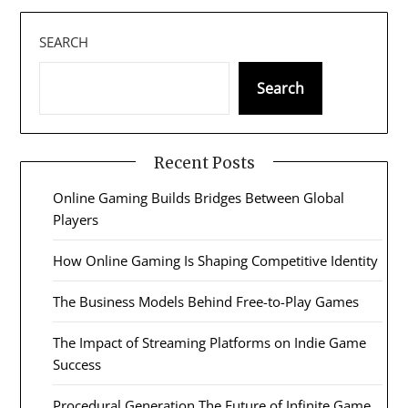
SEARCH
Search
Recent Posts
Online Gaming Builds Bridges Between Global
Players
How Online Gaming Is Shaping Competitive Identity
The Business Models Behind Free-to-Play Games
The Impact of Streaming Platforms on Indie Game
Success
Procedural Generation The Future of Infinite Game