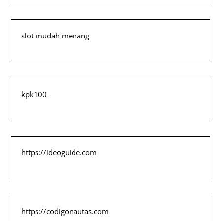
slot mudah menang
kpk100
https://ideoguide.com
https://codigonautas.com