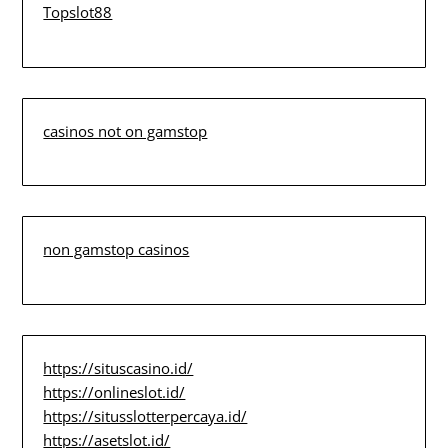
Topslot88
casinos not on gamstop
non gamstop casinos
https://situscasino.id/
https://onlineslot.id/
https://situsslotterpercaya.id/
https://asetslot.id/