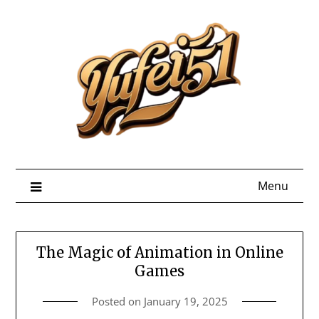
Skip
to
content
Menu
The Magic of Animation in Online
Games
Posted on
January 19, 2025