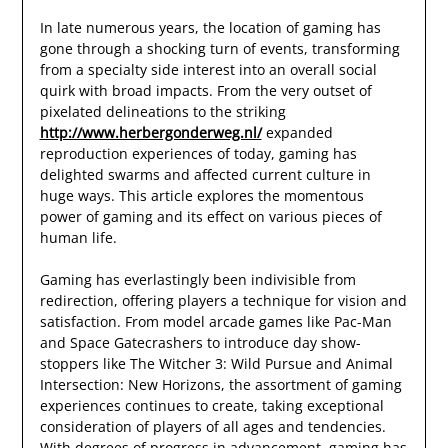
In late numerous years, the location of gaming has
gone through a shocking turn of events, transforming
from a specialty side interest into an overall social
quirk with broad impacts. From the very outset of
pixelated delineations to the striking
http://www.herbergonderweg.nl/
expanded
reproduction experiences of today, gaming has
delighted swarms and affected current culture in
huge ways. This article explores the momentous
power of gaming and its effect on various pieces of
human life.
Gaming has everlastingly been indivisible from
redirection, offering players a technique for vision and
satisfaction. From model arcade games like Pac-Man
and Space Gatecrashers to introduce day show-
stoppers like The Witcher 3: Wild Pursue and Animal
Intersection: New Horizons, the assortment of gaming
experiences continues to create, taking exceptional
consideration of players of all ages and tendencies.
With degrees of progress in advancement, gaming has