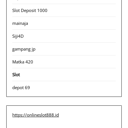
Slot Deposit 1000
mainaja
Siji4D
gampang jp
Matka 420
Slot
depot 69
https://onlineslot888.id