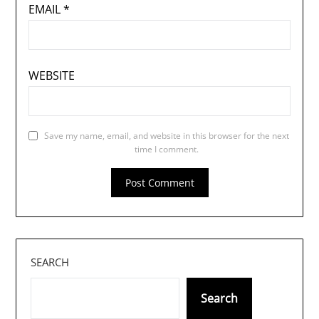
EMAIL
*
WEBSITE
Save my name, email, and website in this browser for the next
time I comment.
SEARCH
Search