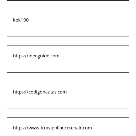
kpk100
https://ideoguide.com
https://codigonautas.com
https://www.trueappliancerepair.com