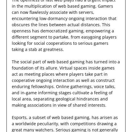
in the multiplication of web based gaming. Gamers
can now flawlessly associate with servers,
encountering low-dormancy ongoing interaction that
obscures the lines between actual distances. This
openness has democratized gaming, empowering a
different segment to partake, from easygoing players
looking for social cooperations to serious gamers
taking a stab at greatness.
The social part of web based gaming has turned into a
foundation of its allure. Virtual spaces inside games
act as meeting places where players take part in
cooperative ongoing interaction as well as construct
enduring fellowships. Online gatherings, voice talks,
and in-game informing stages cultivate a feeling of
local area, separating geological hindrances and
making associations in view of shared interests.
Esports, a subset of web based gaming, has arisen as
a worldwide peculiarity, with competitions drawing a
great many watchers. Serious gaming is not generally