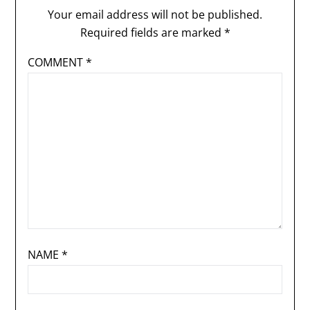
Your email address will not be published.
Required fields are marked
*
COMMENT
*
NAME
*