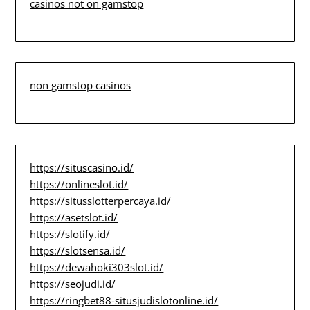
casinos not on gamstop
non gamstop casinos
https://situscasino.id/
https://onlineslot.id/
https://situsslotterpercaya.id/
https://asetslot.id/
https://slotify.id/
https://slotsensa.id/
https://dewahoki303slot.id/
https://seojudi.id/
https://ringbet88-situsjudislotonline.id/