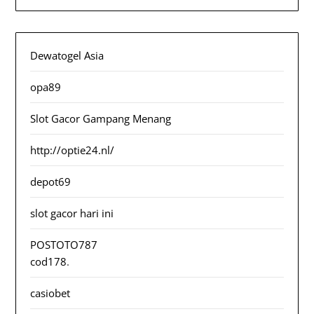
Dewatogel Asia
opa89
Slot Gacor Gampang Menang
http://optie24.nl/
depot69
slot gacor hari ini
POSTOTO787
cod178
.
casiobet