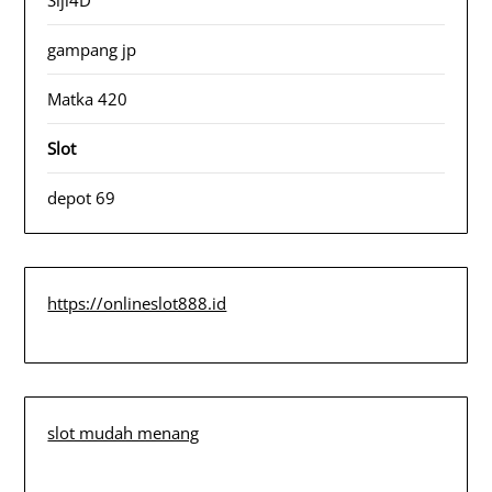
gampang jp
Matka 420
Slot
depot 69
https://onlineslot888.id
slot mudah menang