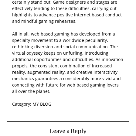
certainly stand out. Game designers and stages are
effectively tending to these difficulties, carrying out
highlights to advance positive internet based conduct
and mindful gaming rehearses.
All in all, web based gaming has developed from a
specialty movement to a worldwide peculiarity,
rethinking diversion and social communication. The
virtual odyssey keeps on unfurling, introducing
additional opportunities and difficulties. As innovation
propels, the consistent combination of increased
reality, augmented reality, and creative interactivity
mechanics guarantees a considerably more vivid and
connecting with future for web based gaming lovers
all over the planet.
Category:
MY BLOG
Leave a Reply