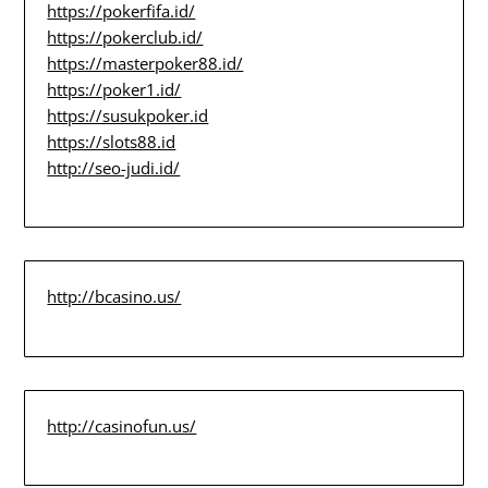
https://pokerfifa.id/
https://pokerclub.id/
https://masterpoker88.id/
https://poker1.id/
https://susukpoker.id
https://slots88.id
http://seo-judi.id/
http://bcasino.us/
http://casinofun.us/