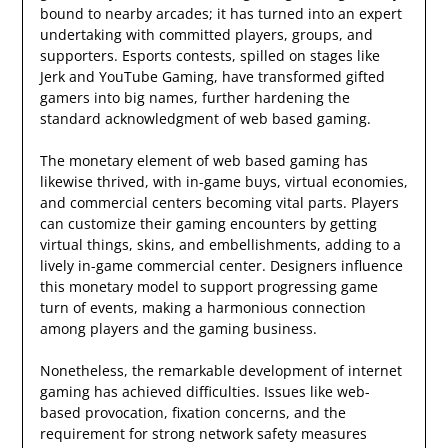
bound to nearby arcades; it has turned into an expert
undertaking with committed players, groups, and
supporters. Esports contests, spilled on stages like
Jerk and YouTube Gaming, have transformed gifted
gamers into big names, further hardening the
standard acknowledgment of web based gaming.
The monetary element of web based gaming has
likewise thrived, with in-game buys, virtual economies,
and commercial centers becoming vital parts. Players
can customize their gaming encounters by getting
virtual things, skins, and embellishments, adding to a
lively in-game commercial center. Designers influence
this monetary model to support progressing game
turn of events, making a harmonious connection
among players and the gaming business.
Nonetheless, the remarkable development of internet
gaming has achieved difficulties. Issues like web-
based provocation, fixation concerns, and the
requirement for strong network safety measures