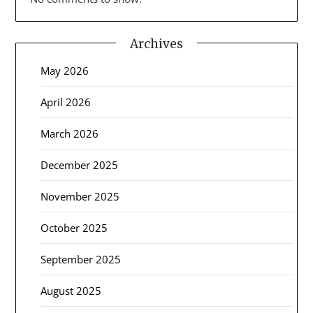
Archives
May 2026
April 2026
March 2026
December 2025
November 2025
October 2025
September 2025
August 2025