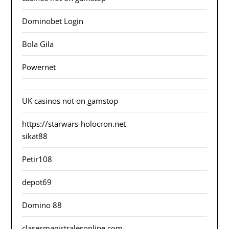
Dominobet Login
Bola Gila
Powernet
UK casinos not on gamstop
https://starwars-holocron.net
sikat88
Petir108
depot69
Domino 88
clasesmagistralesonline.com