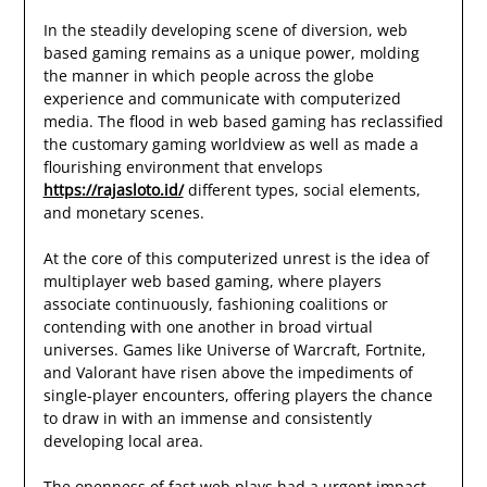
In the steadily developing scene of diversion, web
based gaming remains as a unique power, molding
the manner in which people across the globe
experience and communicate with computerized
media. The flood in web based gaming has reclassified
the customary gaming worldview as well as made a
flourishing environment that envelops
https://rajasloto.id/
different types, social elements,
and monetary scenes.
At the core of this computerized unrest is the idea of
multiplayer web based gaming, where players
associate continuously, fashioning coalitions or
contending with one another in broad virtual
universes. Games like Universe of Warcraft, Fortnite,
and Valorant have risen above the impediments of
single-player encounters, offering players the chance
to draw in with an immense and consistently
developing local area.
The openness of fast web plays had a urgent impact