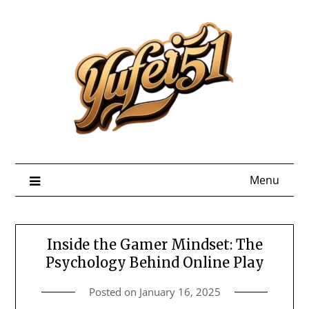
Skip
to
content
Menu
Inside the Gamer Mindset: The
Psychology Behind Online Play
Posted on
January 16, 2025