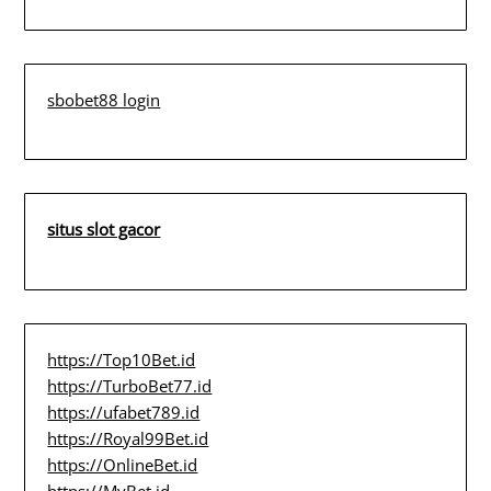
sbobet88 login
situs slot gacor
https://Top10Bet.id
https://TurboBet77.id
https://ufabet789.id
https://Royal99Bet.id
https://OnlineBet.id
https://MyBet.id