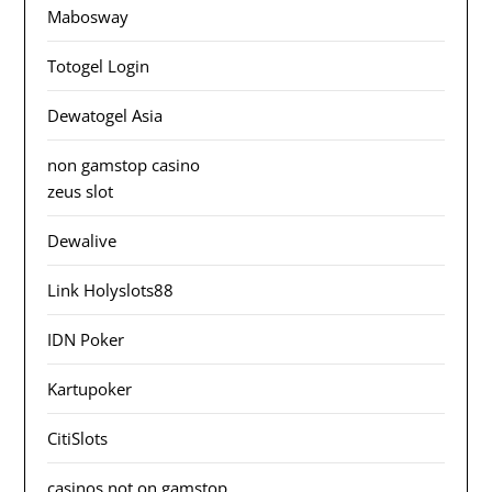
Mabosway
Totogel Login
Dewatogel Asia
non gamstop casino
zeus slot
Dewalive
Link Holyslots88
IDN Poker
Kartupoker
CitiSlots
casinos not on gamstop