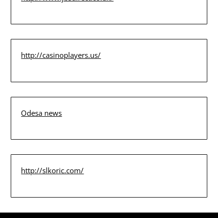
http://casinoplayers.us/
Odesa news
http://slkoric.com/