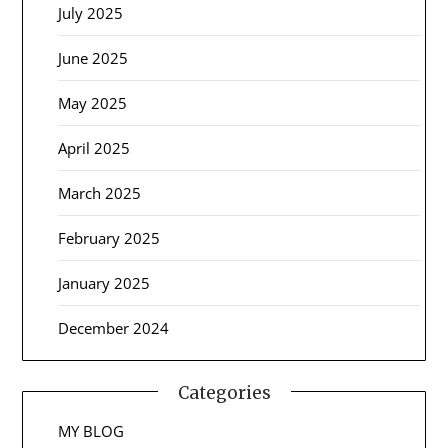
July 2025
June 2025
May 2025
April 2025
March 2025
February 2025
January 2025
December 2024
Categories
MY BLOG