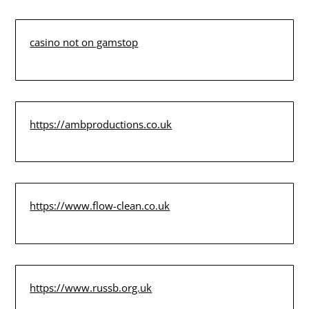
casino not on gamstop
https://ambproductions.co.uk
https://www.flow-clean.co.uk
https://www.russb.org.uk