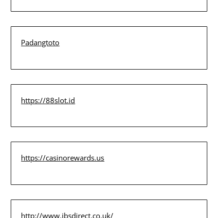
Padangtoto
https://88slot.id
https://casinorewards.us
http://www.jbsdirect.co.uk/