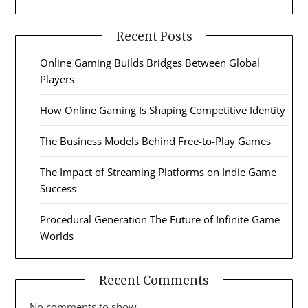
Recent Posts
Online Gaming Builds Bridges Between Global
Players
How Online Gaming Is Shaping Competitive Identity
The Business Models Behind Free-to-Play Games
The Impact of Streaming Platforms on Indie Game
Success
Procedural Generation The Future of Infinite Game
Worlds
Recent Comments
No comments to show.