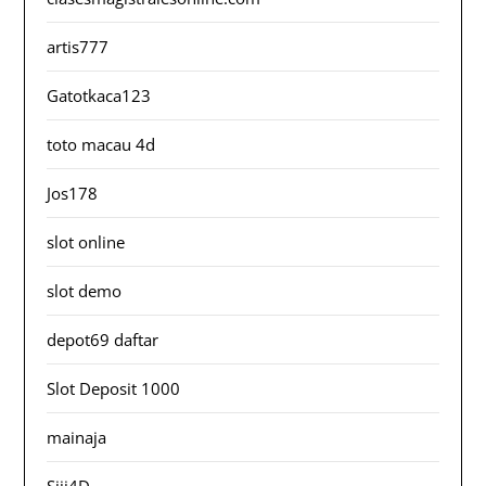
artis777
Gatotkaca123
toto macau 4d
Jos178
slot online
slot demo
depot69 daftar
Slot Deposit 1000
mainaja
Siji4D