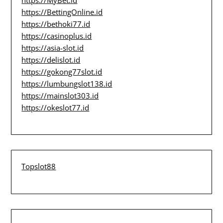
https://BettingOnline.id
https://bethoki77.id
https://casinoplus.id
https://asia-slot.id
https://delislot.id
https://gokong77slot.id
https://lumbungslot138.id
https://mainslot303.id
https://okeslot77.id
Topslot88