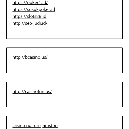
https://poker1.id/
https://susukpoker.id
https://slots88.id
http://seo-judi.id/
http://bcasino.us/
http://casinofun.us/
casino not on gamstop