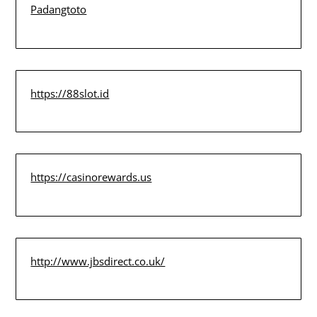
Padangtoto
https://88slot.id
https://casinorewards.us
http://www.jbsdirect.co.uk/