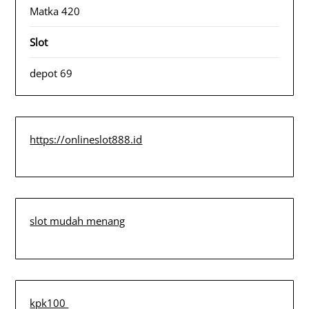
Matka 420
Slot
depot 69
https://onlineslot888.id
slot mudah menang
kpk100