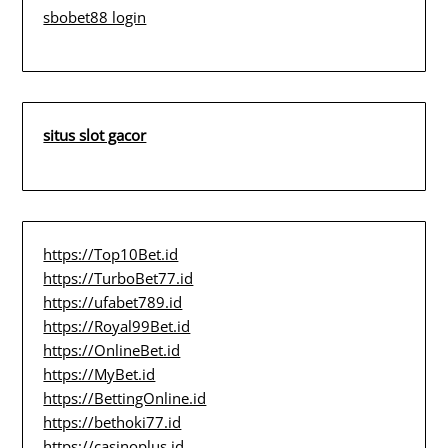
sbobet88 login
situs slot gacor
https://Top10Bet.id
https://TurboBet77.id
https://ufabet789.id
https://Royal99Bet.id
https://OnlineBet.id
https://MyBet.id
https://BettingOnline.id
https://bethoki77.id
https://casinoplus.id