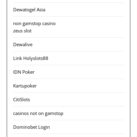
Dewatogel Asia
non gamstop casino
zeus slot
Dewalive
Link Holyslots88
IDN Poker
Kartupoker
CitiSlots
casinos not on gamstop
Dominobet Login