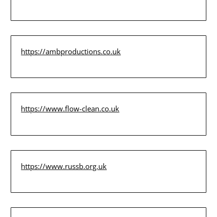
https://ambproductions.co.uk
https://www.flow-clean.co.uk
https://www.russb.org.uk