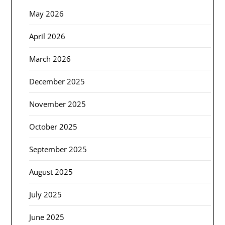
May 2026
April 2026
March 2026
December 2025
November 2025
October 2025
September 2025
August 2025
July 2025
June 2025