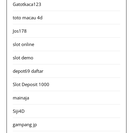
Gatotkaca123
toto macau 4d
Jos178
slot online
slot demo
depot69 daftar
Slot Deposit 1000
mainaja
Siji4D
gampang jp