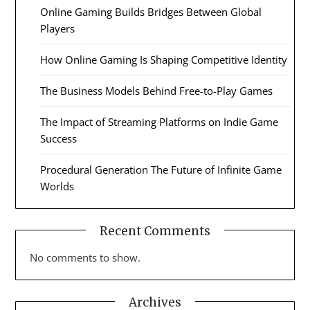
Online Gaming Builds Bridges Between Global
Players
How Online Gaming Is Shaping Competitive Identity
The Business Models Behind Free-to-Play Games
The Impact of Streaming Platforms on Indie Game
Success
Procedural Generation The Future of Infinite Game
Worlds
Recent Comments
No comments to show.
Archives