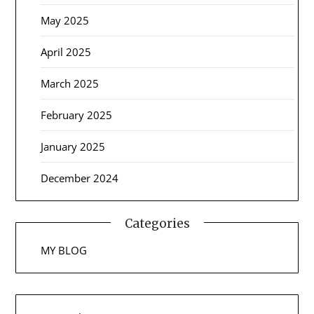
May 2025
April 2025
March 2025
February 2025
January 2025
December 2024
Categories
MY BLOG