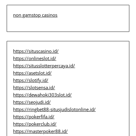
non gamstop casinos
https://situscasino.id/
https://onlineslot.id/
https://situsslotterpercaya.id/
https://asetslot.id/
https://slotify.id/
https://slotsensa.id/
https://dewahoki303slot.id/
https://seojudi.id/
https://ringbet88-situsjudislotonline.id/
https://pokerfifa.id/
https://pokerclub.id/
https://masterpoker88.id/