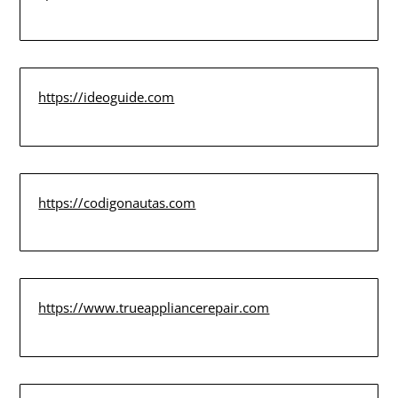
https://ideoguide.com
https://codigonautas.com
https://www.trueappliancerepair.com