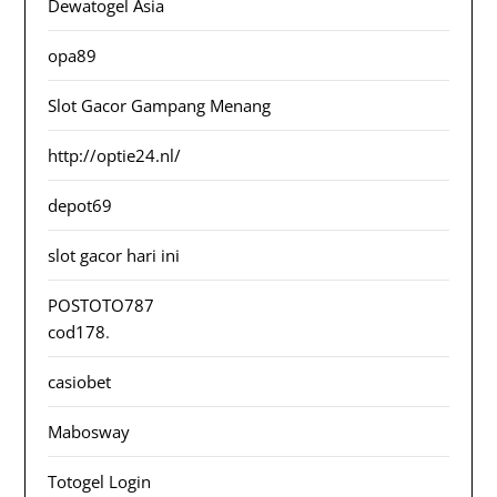
Dewatogel Asia
opa89
Slot Gacor Gampang Menang
http://optie24.nl/
depot69
slot gacor hari ini
POSTOTO787
cod178
.
casiobet
Mabosway
Totogel Login