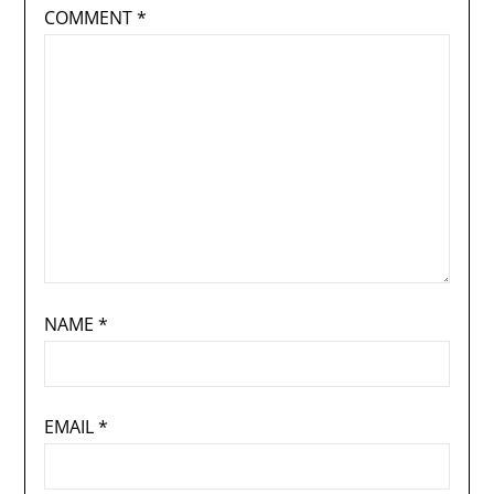
COMMENT
*
NAME
*
EMAIL
*