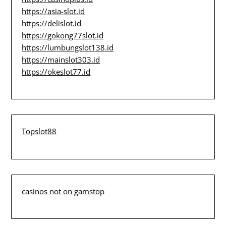
https://asia-slot.id
https://delislot.id
https://gokong77slot.id
https://lumbungslot138.id
https://mainslot303.id
https://okeslot77.id
Topslot88
casinos not on gamstop