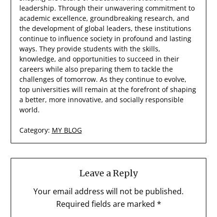
leadership. Through their unwavering commitment to
academic excellence, groundbreaking research, and
the development of global leaders, these institutions
continue to influence society in profound and lasting
ways. They provide students with the skills,
knowledge, and opportunities to succeed in their
careers while also preparing them to tackle the
challenges of tomorrow. As they continue to evolve,
top universities will remain at the forefront of shaping
a better, more innovative, and socially responsible
world.
Category:
MY BLOG
Leave a Reply
Your email address will not be published.
Required fields are marked
*