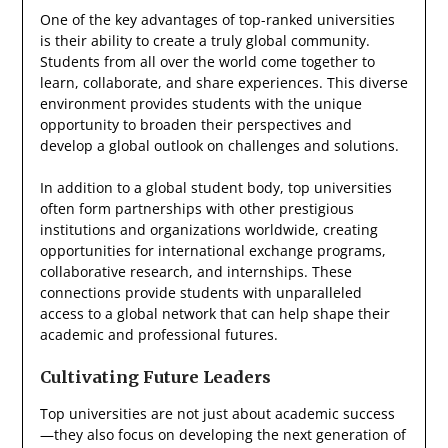
One of the key advantages of top-ranked universities
is their ability to create a truly global community.
Students from all over the world come together to
learn, collaborate, and share experiences. This diverse
environment provides students with the unique
opportunity to broaden their perspectives and
develop a global outlook on challenges and solutions.
In addition to a global student body, top universities
often form partnerships with other prestigious
institutions and organizations worldwide, creating
opportunities for international exchange programs,
collaborative research, and internships. These
connections provide students with unparalleled
access to a global network that can help shape their
academic and professional futures.
Cultivating Future Leaders
Top universities are not just about academic success
—they also focus on developing the next generation of