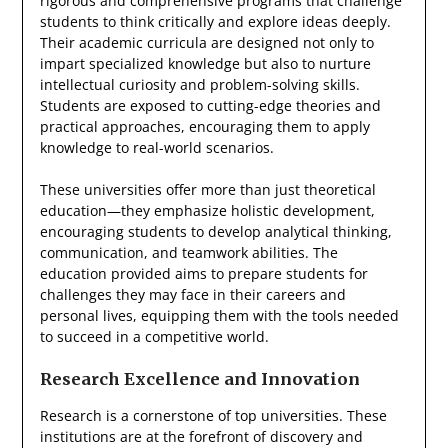
rigorous and comprehensive programs that challenge
students to think critically and explore ideas deeply.
Their academic curricula are designed not only to
impart specialized knowledge but also to nurture
intellectual curiosity and problem-solving skills.
Students are exposed to cutting-edge theories and
practical approaches, encouraging them to apply
knowledge to real-world scenarios.
These universities offer more than just theoretical
education—they emphasize holistic development,
encouraging students to develop analytical thinking,
communication, and teamwork abilities. The
education provided aims to prepare students for
challenges they may face in their careers and
personal lives, equipping them with the tools needed
to succeed in a competitive world.
Research Excellence and Innovation
Research is a cornerstone of top universities. These
institutions are at the forefront of discovery and