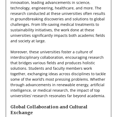
innovation, leading advancements in science,
technology, engineering, healthcare, and more. The
research conducted at these universities often results
in groundbreaking discoveries and solutions to global
challenges. From life-saving medical treatments to
sustainability initiatives, the work done at these
universities significantly impacts both academic fields
and society at large.
Moreover, these universities foster a culture of
interdisciplinary collaboration, encouraging research
that bridges various fields and produces holistic
solutions. Students and faculty members work
together, exchanging ideas across disciplines to tackle
some of the world’s most pressing problems. Whether
through advancements in renewable energy, artificial
intelligence, or medical research, the impact of top
universities’ research resonates far beyond academia.
Global Collaboration and Cultural
Exchange