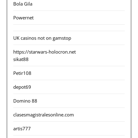
Bola Gila
Powernet
UK casinos not on gamstop
https://starwars-holocron.net
sikat88
Petir108
depot69
Domino 88
clasesmagistralesonline.com
artis777