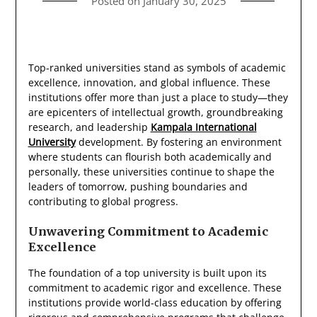
Posted on
January 30, 2025
Top-ranked universities stand as symbols of academic
excellence, innovation, and global influence. These
institutions offer more than just a place to study—they
are epicenters of intellectual growth, groundbreaking
research, and leadership
Kampala International
University
development. By fostering an environment
where students can flourish both academically and
personally, these universities continue to shape the
leaders of tomorrow, pushing boundaries and
contributing to global progress.
Unwavering Commitment to Academic
Excellence
The foundation of a top university is built upon its
commitment to academic rigor and excellence. These
institutions provide world-class education by offering