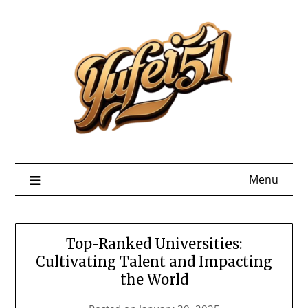
Skip
to
content
Menu
Top-Ranked Universities:
Cultivating Talent and Impacting
the World