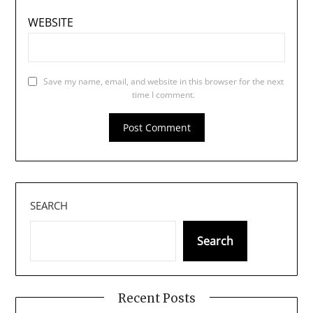
WEBSITE
Save my name, email, and website in this browser for the next
time I comment.
SEARCH
Search
Recent Posts