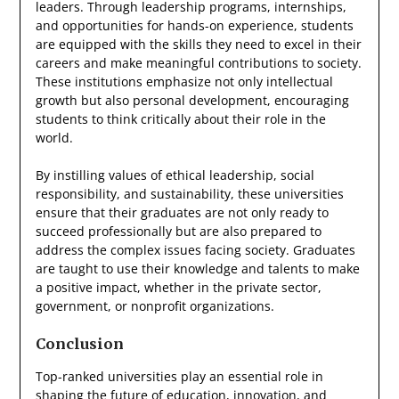
leaders. Through leadership programs, internships,
and opportunities for hands-on experience, students
are equipped with the skills they need to excel in their
careers and make meaningful contributions to society.
These institutions emphasize not only intellectual
growth but also personal development, encouraging
students to think critically about their role in the
world.
By instilling values of ethical leadership, social
responsibility, and sustainability, these universities
ensure that their graduates are not only ready to
succeed professionally but are also prepared to
address the complex issues facing society. Graduates
are taught to use their knowledge and talents to make
a positive impact, whether in the private sector,
government, or nonprofit organizations.
Conclusion
Top-ranked universities play an essential role in
shaping the future of education, innovation, and