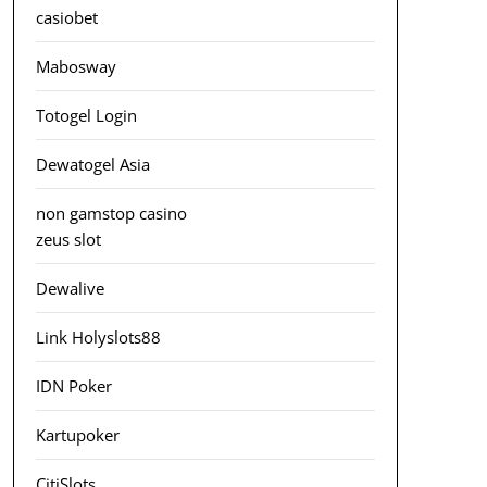
casiobet
Mabosway
Totogel Login
Dewatogel Asia
non gamstop casino
zeus slot
Dewalive
Link Holyslots88
IDN Poker
Kartupoker
CitiSlots