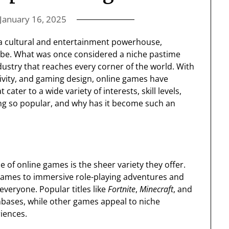
January 16, 2025
a cultural and entertainment powerhouse,
globe. What was once considered a niche pastime
ndustry that reaches every corner of the world. With
ivity, and gaming design, online games have
ter to a wide variety of interests, skill levels,
ing so popular, and why has it become such an
se of online games is the sheer variety they offer.
games to immersive role-playing adventures and
veryone. Popular titles like
Fortnite
,
Minecraft
, and
bases, while other games appeal to niche
iences.