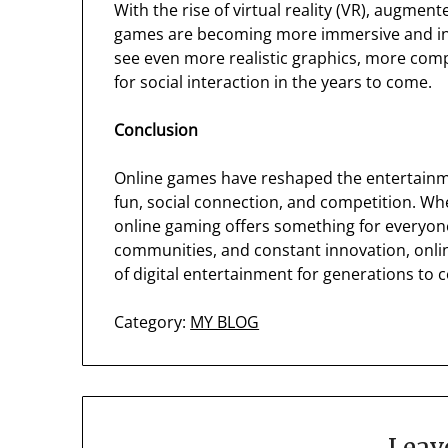
With the rise of virtual reality (VR), augmented
games are becoming more immersive and inte
see even more realistic graphics, more com
for social interaction in the years to come.
Conclusion
Online games have reshaped the entertainment
fun, social connection, and competition. Wh
online gaming offers something for everyone
communities, and constant innovation, onli
of digital entertainment for generations to 
Category:
MY BLOG
Leav