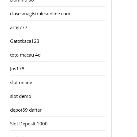
clasesmagistralesonline.com
artis777
Gatotkaca123
toto macau 4d
Jos178
slot online
slot demo
depot69 daftar
Slot Deposit 1000