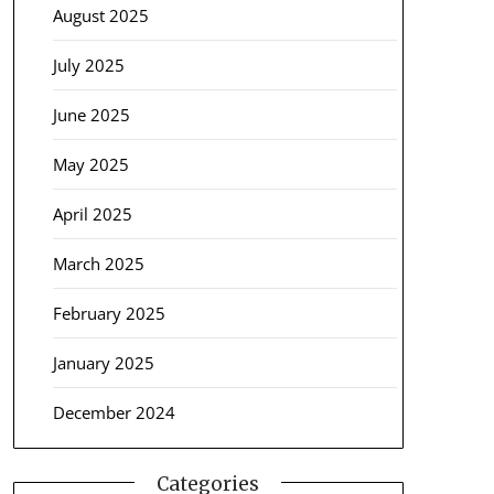
August 2025
July 2025
June 2025
May 2025
April 2025
March 2025
February 2025
January 2025
December 2024
Categories