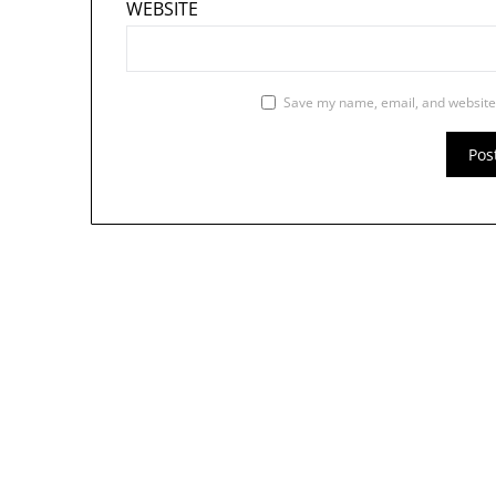
WEBSITE
Save my name, email, and website 