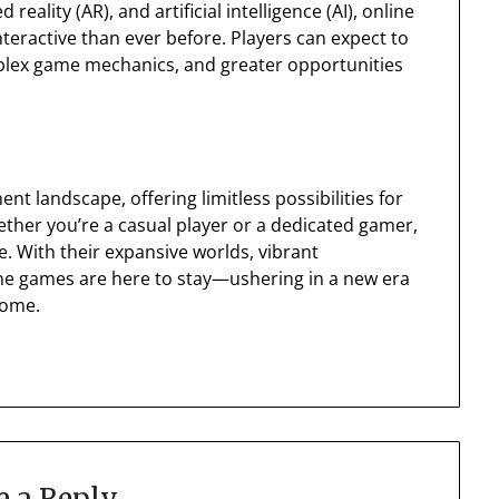
 reality (AR), and artificial intelligence (AI), online
ractive than ever before. Players can expect to
plex game mechanics, and greater opportunities
 landscape, offering limitless possibilities for
ether you’re a casual player or a dedicated gamer,
. With their expansive worlds, vibrant
ne games are here to stay—ushering in a new era
come.
e a Reply