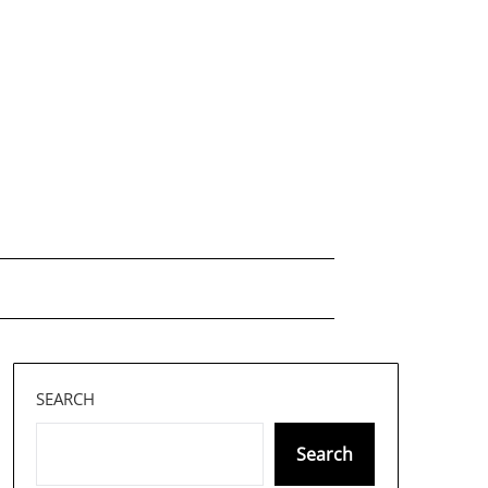
SEARCH
Search