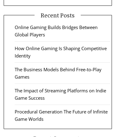
Recent Posts
Online Gaming Builds Bridges Between
Global Players
How Online Gaming Is Shaping Competitive
Identity
The Business Models Behind Free-to-Play
Games
The Impact of Streaming Platforms on Indie
Game Success
Procedural Generation The Future of Infinite
Game Worlds