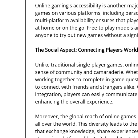
Online gaming’s accessibility is another majo
games on various platforms, including perso
multi-platform availability ensures that pla
at home or on the go. Free-to-play models an
anyone to try out new games without a signi
The Social Aspect: Connecting Players Worl
Unlike traditional single-player games, onlin
sense of community and camaraderie. Whethe
working together to complete in-game quest
to connect with friends and strangers alike.
integration, players can easily communicate
enhancing the overall experience.
Moreover, the global reach of online games 
all over the world. This diversity leads to 
that exchange knowledge, share experiences, 