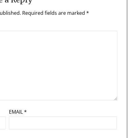
ublished.
Required fields are marked
*
EMAIL
*