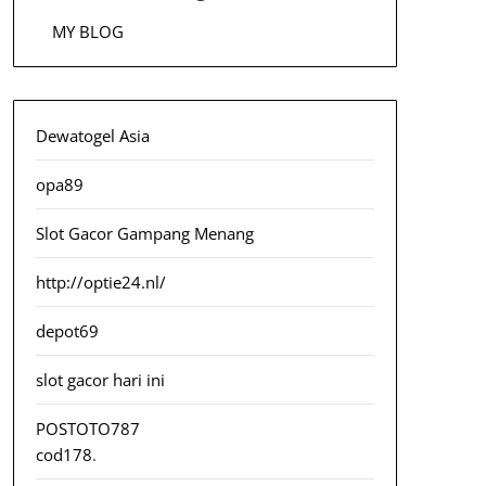
MY BLOG
Dewatogel Asia
opa89
Slot Gacor Gampang Menang
http://optie24.nl/
depot69
slot gacor hari ini
POSTOTO787
cod178
.