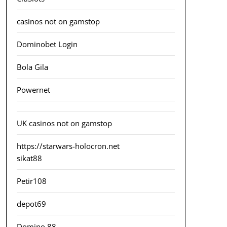
casinos not on gamstop
Dominobet Login
Bola Gila
Powernet
UK casinos not on gamstop
https://starwars-holocron.net
sikat88
Petir108
depot69
Domino 88