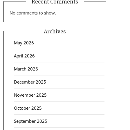
Recent Comments
No comments to show.
Archives
May 2026
April 2026
March 2026
December 2025
November 2025
October 2025
September 2025