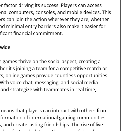
r factor driving its success. Players can access
nal computers, consoles, and mobile devices. This
yers can join the action wherever they are, whether
d minimal entry barriers also make it easier for
ficant financial commitment.
dwide
e games thrive on the social aspect, creating a
r it’s joining a team for a competitive match or
s, online games provide countless opportunities
 With voice chat, messaging, and social media
 and strategize with teammates in real time,
means that players can interact with others from
the formation of international gaming communities
and create lasting friendships. The rise of live-