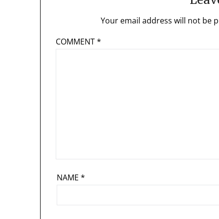
Your email address will not be p
COMMENT
*
NAME
*