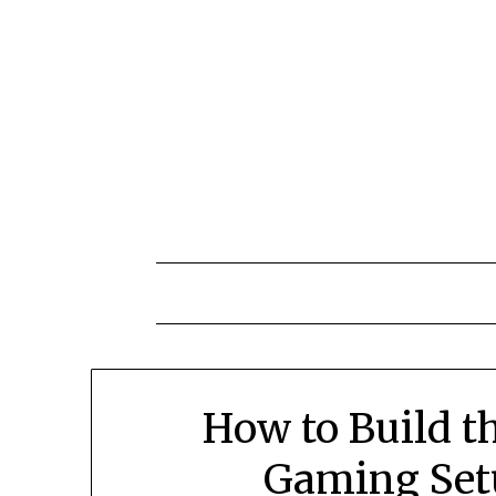
Skip
to
content
How to Build t
Gaming Set