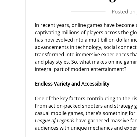
Posted on
In recent years, online games have become 
captivating millions of players across the 
has now evolved into a multibillion-dollar i
advancements in technology, social connect
transformed into immersive experiences that ca
and play styles. So, what makes online gam
integral part of modern entertainment?
Endless Variety and Accessibility
One of the key factors contributing to the ri
From action-packed shooters and strategy 
casual mobile games, there’s something for e
League of Legends
have garnered massive fan
audiences with unique mechanics and exper