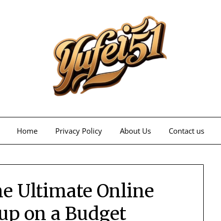
Home
Privacy Policy
About Us
Contact us
he Ultimate Online
up on a Budget