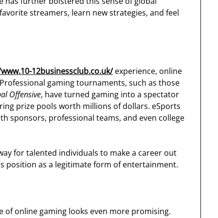
 has further bolstered this sense of global
 favorite streamers, learn new strategies, and feel
//www.10-12businessclub.co.uk/
experience, online
s. Professional gaming tournaments, such as those
bal Offensive
, have turned gaming into a spectator
ering prize pools worth millions of dollars. eSports
ith sponsors, professional teams, and even college
ay for talented individuals to make a career out
s position as a legitimate form of entertainment.
re of online gaming looks even more promising.