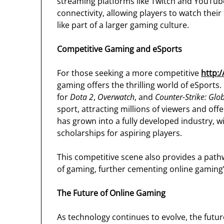
streaming platforms like Twitch and YouTube
connectivity, allowing players to watch their
like part of a larger gaming culture.
Competitive Gaming and eSports
For those seeking a more competitive
http:
gaming offers the thrilling world of eSport
for
Dota 2
,
Overwatch
, and
Counter-Strike: Glo
sport, attracting millions of viewers and off
has grown into a fully developed industry, w
scholarships for aspiring players.
This competitive scene also provides a pathw
of gaming, further cementing online gaming’
The Future of Online Gaming
As technology continues to evolve, the futu