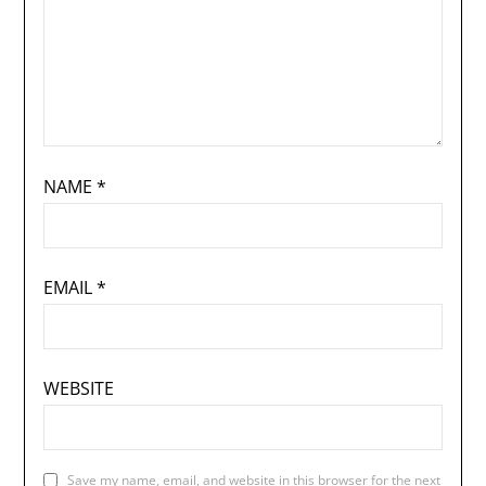
NAME
*
EMAIL
*
WEBSITE
Save my name, email, and website in this browser for the next