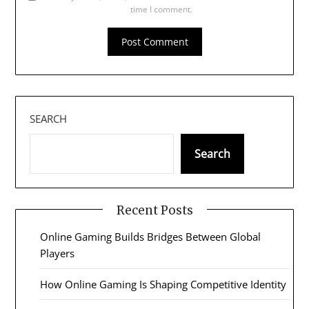
time I comment.
SEARCH
Search
Recent Posts
Online Gaming Builds Bridges Between Global
Players
How Online Gaming Is Shaping Competitive Identity