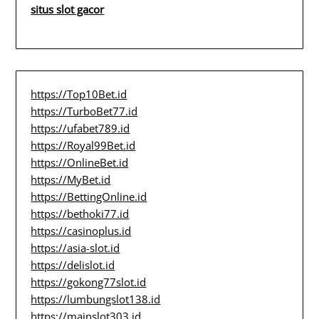
situs slot gacor
https://Top10Bet.id
https://TurboBet77.id
https://ufabet789.id
https://Royal99Bet.id
https://OnlineBet.id
https://MyBet.id
https://BettingOnline.id
https://bethoki77.id
https://casinoplus.id
https://asia-slot.id
https://delislot.id
https://gokong77slot.id
https://lumbungslot138.id
https://mainslot303.id