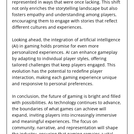
represented in ways that were once lacking. This shift
not only enriches the storytelling landscape but also
fosters empathy and understanding among players,
encouraging them to engage with stories that reflect
different cultures and experiences.
Looking ahead, the integration of artificial intelligence
(AI) in gaming holds promise for even more
personalized experiences. AI can enhance gameplay
by adapting to individual player styles, offering
tailored challenges that keep players engaged. This
evolution has the potential to redefine player
interaction, making each gaming experience unique
and responsive to personal preferences.
In conclusion, the future of gaming is bright and filled
with possibilities. As technology continues to advance,
the boundaries of what games can achieve will
expand, inviting players into increasingly immersive
and meaningful experiences. The focus on
community, narrative, and representation will shape
the industry, ensuring that gaming remains a vital