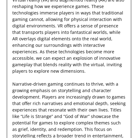
reshaping how we experience games. These
technologies immerse players in ways that traditional
gaming cannot, allowing for physical interaction with
digital environments. VR offers a sense of presence
that transports players into fantastical worlds, while
AR overlays digital elements onto the real world,
enhancing our surroundings with interactive
experiences. As these technologies become more
accessible, we can expect an explosion of innovative
gameplay that blends reality with the virtual, inviting
players to explore new dimensions.
Narrative-driven gaming continues to thrive, with a
growing emphasis on storytelling and character
development. Players are increasingly drawn to games
that offer rich narratives and emotional depth, seeking
experiences that resonate with their own lives. Titles
like “Life is Strange” and “God of War” showcase the
potential for games to explore complex themes such
as grief, identity, and redemption. This focus on
storytelling reflects a broader trend in entertainment,