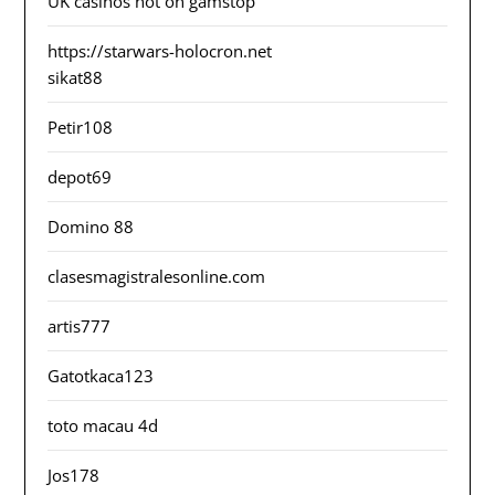
UK casinos not on gamstop
https://starwars-holocron.net
sikat88
Petir108
depot69
Domino 88
clasesmagistralesonline.com
artis777
Gatotkaca123
toto macau 4d
Jos178