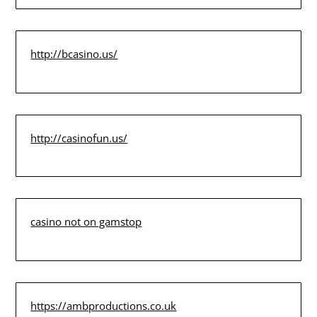
http://bcasino.us/
http://casinofun.us/
casino not on gamstop
https://ambproductions.co.uk