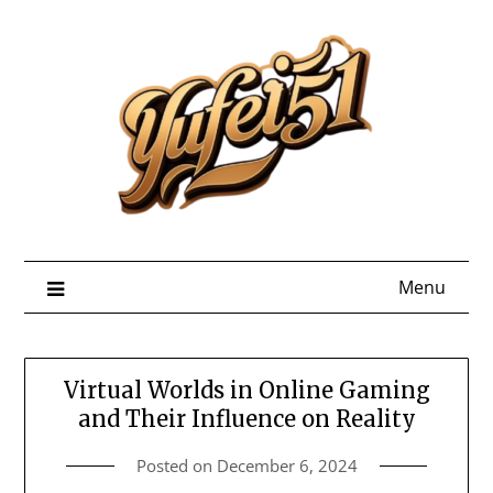
Skip
to
content
Menu
Virtual Worlds in Online Gaming
and Their Influence on Reality
Posted on
December 6, 2024