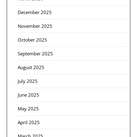
December 2025
November 2025
October 2025
September 2025
August 2025
July 2025
June 2025
May 2025
April 2025
March 2025