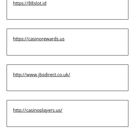
https://88slot.id
https://casinorewards.us
http://www.jbsdirect.co.uk/
http://casinoplayers.us/