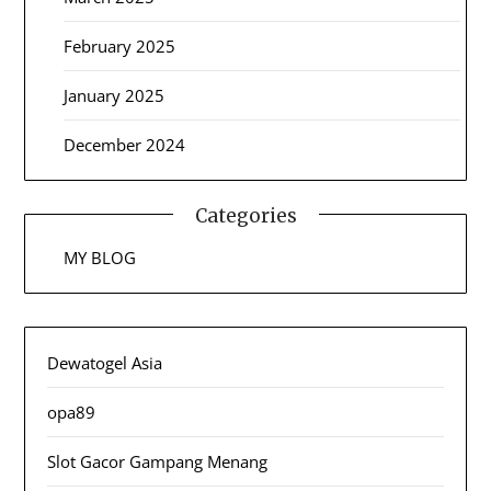
February 2025
January 2025
December 2024
Categories
MY BLOG
Dewatogel Asia
opa89
Slot Gacor Gampang Menang