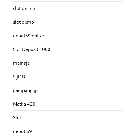
slot online
slot demo
depot69 daftar
Slot Deposit 1000
mainaja
Siji4D
gampang jp
Matka 420
Slot
depot 69