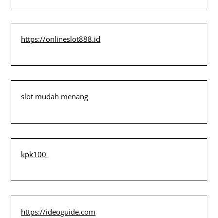
https://onlineslot888.id
slot mudah menang
kpk100
https://ideoguide.com