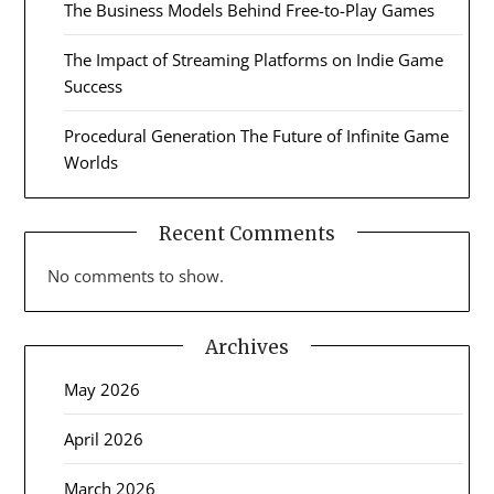
The Business Models Behind Free-to-Play Games
The Impact of Streaming Platforms on Indie Game
Success
Procedural Generation The Future of Infinite Game
Worlds
Recent Comments
No comments to show.
Archives
May 2026
April 2026
March 2026