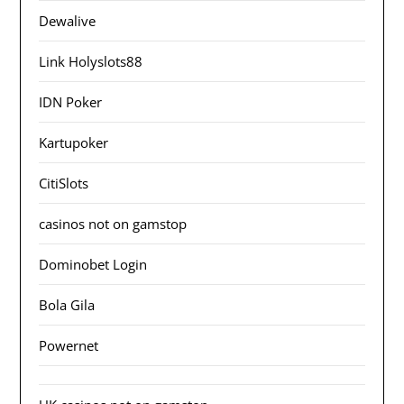
Dewalive
Link Holyslots88
IDN Poker
Kartupoker
CitiSlots
casinos not on gamstop
Dominobet Login
Bola Gila
Powernet