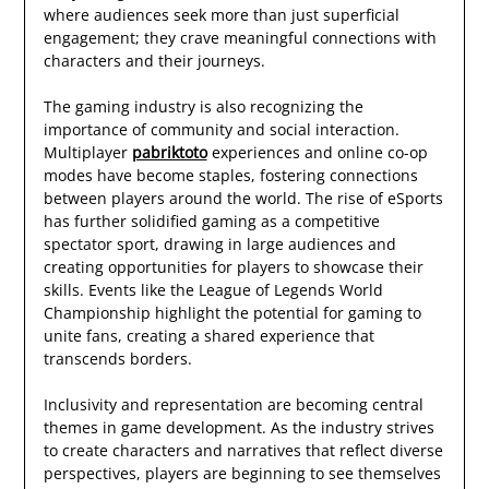
where audiences seek more than just superficial
engagement; they crave meaningful connections with
characters and their journeys.
The gaming industry is also recognizing the
importance of community and social interaction.
Multiplayer
pabriktoto
experiences and online co-op
modes have become staples, fostering connections
between players around the world. The rise of eSports
has further solidified gaming as a competitive
spectator sport, drawing in large audiences and
creating opportunities for players to showcase their
skills. Events like the League of Legends World
Championship highlight the potential for gaming to
unite fans, creating a shared experience that
transcends borders.
Inclusivity and representation are becoming central
themes in game development. As the industry strives
to create characters and narratives that reflect diverse
perspectives, players are beginning to see themselves