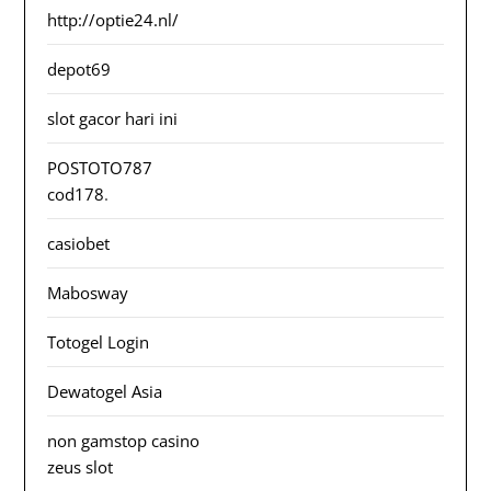
http://optie24.nl/
depot69
slot gacor hari ini
POSTOTO787
cod178
.
casiobet
Mabosway
Totogel Login
Dewatogel Asia
non gamstop casino
zeus slot