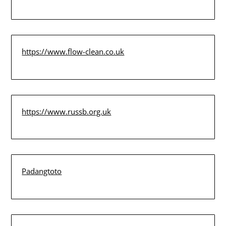
https://www.flow-clean.co.uk
https://www.russb.org.uk
Padangtoto