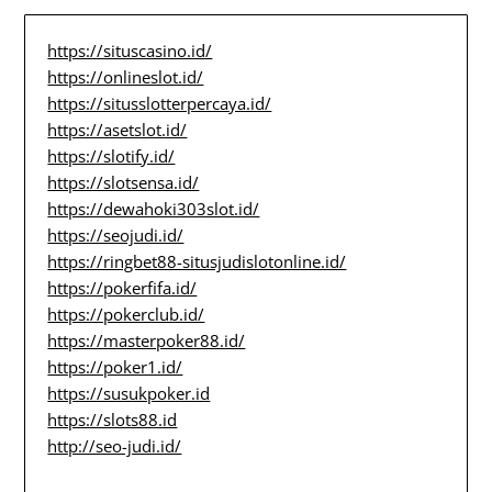
https://situscasino.id/
https://onlineslot.id/
https://situsslotterpercaya.id/
https://asetslot.id/
https://slotify.id/
https://slotsensa.id/
https://dewahoki303slot.id/
https://seojudi.id/
https://ringbet88-situsjudislotonline.id/
https://pokerfifa.id/
https://pokerclub.id/
https://masterpoker88.id/
https://poker1.id/
https://susukpoker.id
https://slots88.id
http://seo-judi.id/