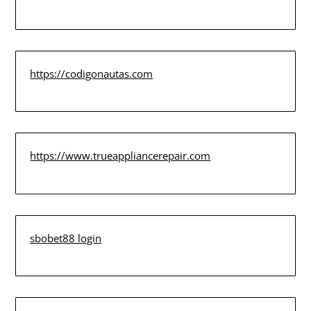
https://codigonautas.com
https://www.trueappliancerepair.com
sbobet88 login