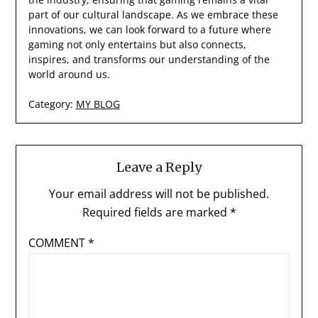
part of our cultural landscape. As we embrace these
innovations, we can look forward to a future where
gaming not only entertains but also connects,
inspires, and transforms our understanding of the
world around us.
Category:
MY BLOG
Leave a Reply
Your email address will not be published.
Required fields are marked
*
COMMENT
*