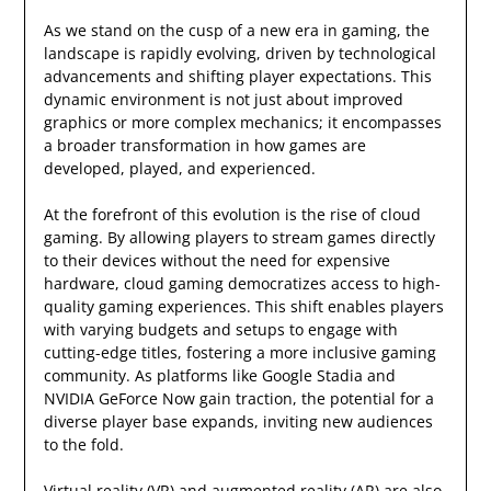
As we stand on the cusp of a new era in gaming, the
landscape is rapidly evolving, driven by technological
advancements and shifting player expectations. This
dynamic environment is not just about improved
graphics or more complex mechanics; it encompasses
a broader transformation in how games are
developed, played, and experienced.
At the forefront of this evolution is the rise of cloud
gaming. By allowing players to stream games directly
to their devices without the need for expensive
hardware, cloud gaming democratizes access to high-
quality gaming experiences. This shift enables players
with varying budgets and setups to engage with
cutting-edge titles, fostering a more inclusive gaming
community. As platforms like Google Stadia and
NVIDIA GeForce Now gain traction, the potential for a
diverse player base expands, inviting new audiences
to the fold.
Virtual reality (VR) and augmented reality (AR) are also