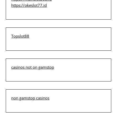
https://okeslot77.id
Topslot88
casinos not on gamstop
non gamstop casinos