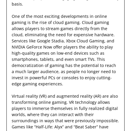
basis.
One of the most exciting developments in online
gaming is the rise of cloud gaming. Cloud gaming
allows players to stream games directly from the
cloud, eliminating the need for expensive hardware.
Services like Google Stadia, Xbox Cloud Gaming, and
NVIDIA GeForce Now offer players the ability to play
high-quality games on low-end devices such as
smartphones, tablets, and even smart TVs. This
democratization of gaming has the potential to reach
a much larger audience, as people no longer need to
invest in powerful PCs or consoles to enjoy cutting-
edge gaming experiences.
Virtual reality (VR) and augmented reality (AR) are also
transforming online gaming. VR technology allows
players to immerse themselves in fully realized digital
worlds, where they can interact with their
surroundings in ways that were previously impossible.
Games like “Half-Life: Alyx” and “Beat Saber” have