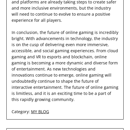
and platforms are already taking steps to create safer
and more inclusive environments, but the industry
will need to continue to evolve to ensure a positive
experience for all players.
In conclusion, the future of online gaming is incredibly
bright. With advancements in technology, the industry
is on the cusp of delivering even more immersive,
accessible, and social gaming experiences. From cloud
gaming and VR to esports and blockchain, online
gaming is becoming a more dynamic and diverse form
of entertainment. As new technologies and
innovations continue to emerge, online gaming will
undoubtedly continue to shape the future of
interactive entertainment. The future of online gaming
is limitless, and it is an exciting time to be a part of
this rapidly growing community.
Category:
MY BLOG