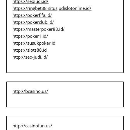
https://seojudi.id/
https://ringbet88-situsjudislotonline.id/
https://pokerfifa.id/
https://pokerclub.id/
https://masterpoker88.id/
https://poker1.id/
https://susukpoker.id
https://slots88.id
http://seo-judi.id/
http://bcasino.us/
http://casinofun.us/