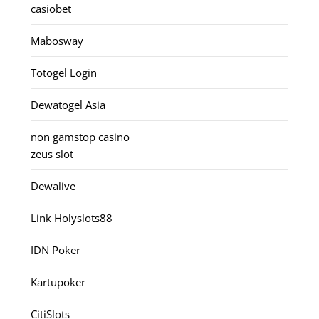
casiobet
Mabosway
Totogel Login
Dewatogel Asia
non gamstop casino
zeus slot
Dewalive
Link Holyslots88
IDN Poker
Kartupoker
CitiSlots