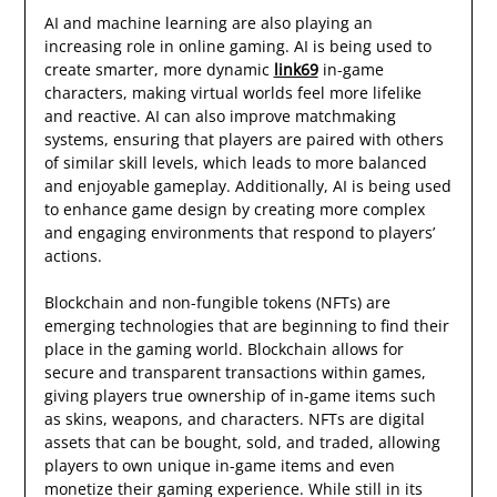
AI and machine learning are also playing an
increasing role in online gaming. AI is being used to
create smarter, more dynamic
link69
in-game
characters, making virtual worlds feel more lifelike
and reactive. AI can also improve matchmaking
systems, ensuring that players are paired with others
of similar skill levels, which leads to more balanced
and enjoyable gameplay. Additionally, AI is being used
to enhance game design by creating more complex
and engaging environments that respond to players’
actions.
Blockchain and non-fungible tokens (NFTs) are
emerging technologies that are beginning to find their
place in the gaming world. Blockchain allows for
secure and transparent transactions within games,
giving players true ownership of in-game items such
as skins, weapons, and characters. NFTs are digital
assets that can be bought, sold, and traded, allowing
players to own unique in-game items and even
monetize their gaming experience. While still in its