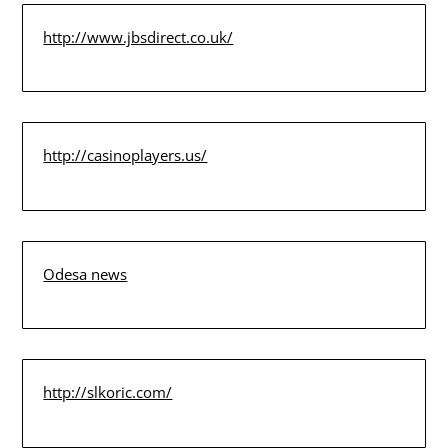
http://www.jbsdirect.co.uk/
http://casinoplayers.us/
Odesa news
http://slkoric.com/