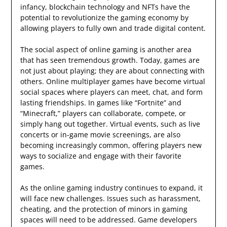
infancy, blockchain technology and NFTs have the
potential to revolutionize the gaming economy by
allowing players to fully own and trade digital content.
The social aspect of online gaming is another area
that has seen tremendous growth. Today, games are
not just about playing; they are about connecting with
others. Online multiplayer games have become virtual
social spaces where players can meet, chat, and form
lasting friendships. In games like “Fortnite” and
“Minecraft,” players can collaborate, compete, or
simply hang out together. Virtual events, such as live
concerts or in-game movie screenings, are also
becoming increasingly common, offering players new
ways to socialize and engage with their favorite
games.
As the online gaming industry continues to expand, it
will face new challenges. Issues such as harassment,
cheating, and the protection of minors in gaming
spaces will need to be addressed. Game developers