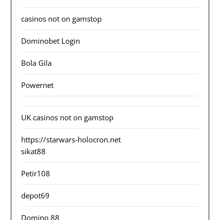
casinos not on gamstop
Dominobet Login
Bola Gila
Powernet
UK casinos not on gamstop
https://starwars-holocron.net
sikat88
Petir108
depot69
Domino 88