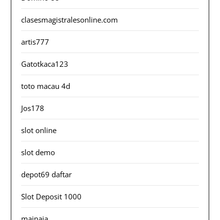
clasesmagistralesonline.com
artis777
Gatotkaca123
toto macau 4d
Jos178
slot online
slot demo
depot69 daftar
Slot Deposit 1000
mainaja