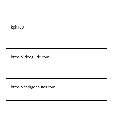
kpk100
https://ideoguide.com
https://codigonautas.com