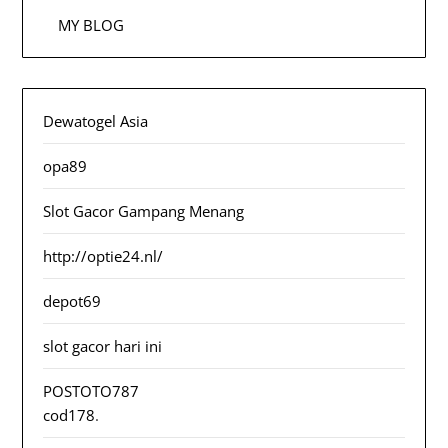
MY BLOG
Dewatogel Asia
opa89
Slot Gacor Gampang Menang
http://optie24.nl/
depot69
slot gacor hari ini
POSTOTO787
cod178
.