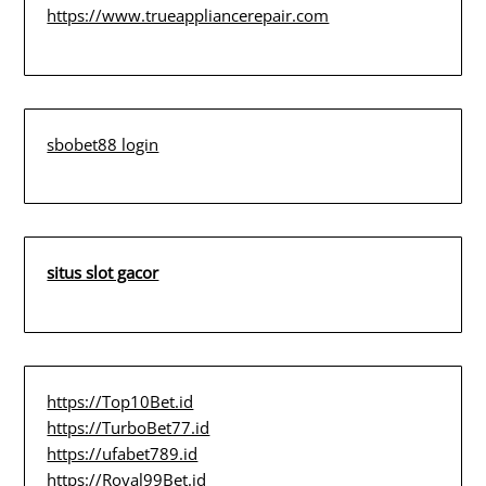
https://www.trueappliancerepair.com
sbobet88 login
situs slot gacor
https://Top10Bet.id
https://TurboBet77.id
https://ufabet789.id
https://Royal99Bet.id