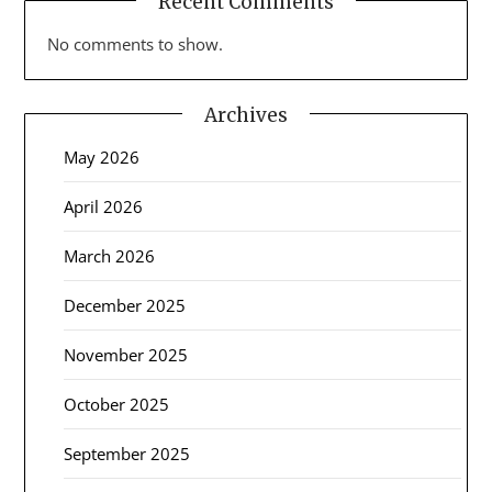
Recent Comments
No comments to show.
Archives
May 2026
April 2026
March 2026
December 2025
November 2025
October 2025
September 2025