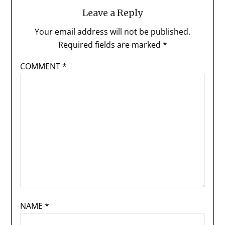
Leave a Reply
Your email address will not be published.
Required fields are marked
*
COMMENT
*
NAME
*