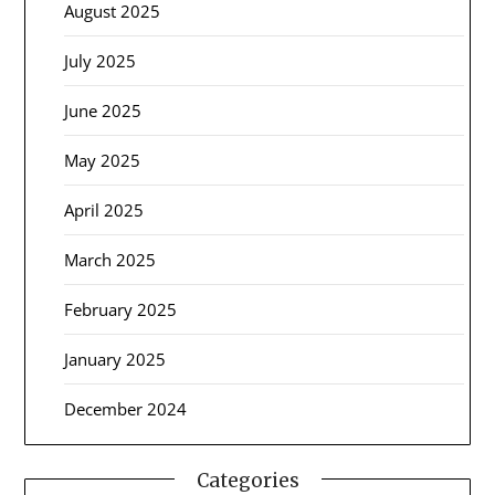
August 2025
July 2025
June 2025
May 2025
April 2025
March 2025
February 2025
January 2025
December 2024
Categories