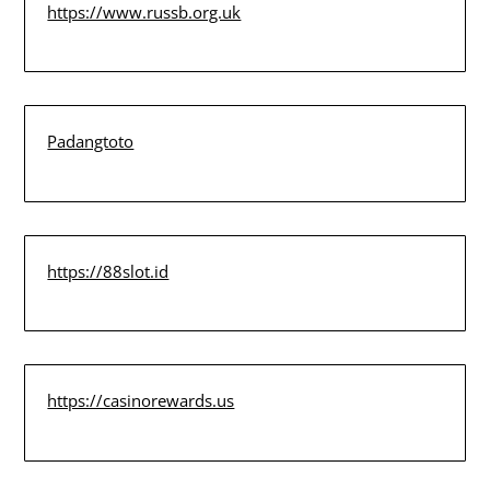
https://www.russb.org.uk
Padangtoto
https://88slot.id
https://casinorewards.us