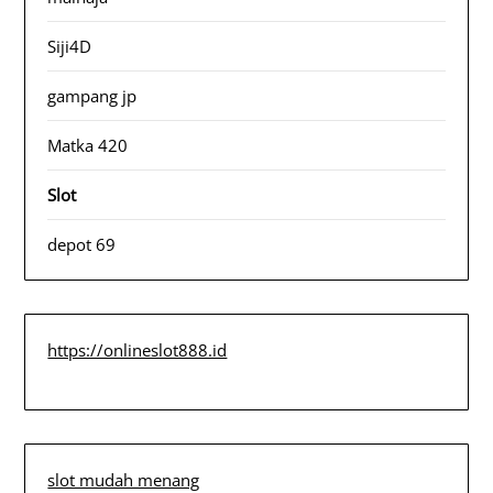
Siji4D
gampang jp
Matka 420
Slot
depot 69
https://onlineslot888.id
slot mudah menang