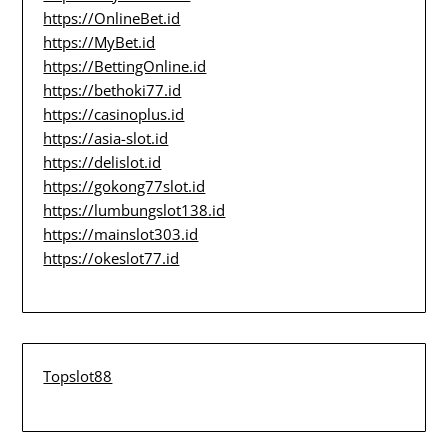
https://OnlineBet.id
https://MyBet.id
https://BettingOnline.id
https://bethoki77.id
https://casinoplus.id
https://asia-slot.id
https://delislot.id
https://gokong77slot.id
https://lumbungslot138.id
https://mainslot303.id
https://okeslot77.id
Topslot88