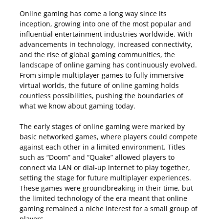
Online gaming has come a long way since its
inception, growing into one of the most popular and
influential entertainment industries worldwide. With
advancements in technology, increased connectivity,
and the rise of global gaming communities, the
landscape of online gaming has continuously evolved.
From simple multiplayer games to fully immersive
virtual worlds, the future of online gaming holds
countless possibilities, pushing the boundaries of
what we know about gaming today.
The early stages of online gaming were marked by
basic networked games, where players could compete
against each other in a limited environment. Titles
such as “Doom” and “Quake” allowed players to
connect via LAN or dial-up internet to play together,
setting the stage for future multiplayer experiences.
These games were groundbreaking in their time, but
the limited technology of the era meant that online
gaming remained a niche interest for a small group of
players.