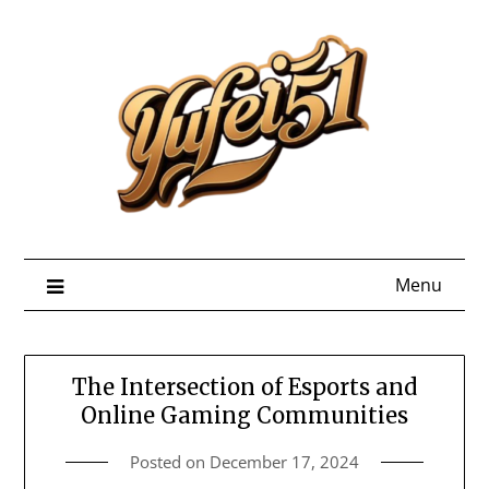
Skip
to
content
Menu
The Intersection of Esports and
Online Gaming Communities
Posted on
December 17, 2024