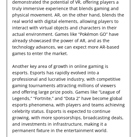
demonstrated the potential of VR, offering players a
truly immersive experience that blends gaming and
physical movement. AR, on the other hand, blends the
real world with digital elements, allowing players to
interact with virtual objects and characters in their
actual environment. Games like “Pokémon GO” have
already showcased the power of AR, and as the
technology advances, we can expect more AR-based
games to enter the market.
Another key area of growth in online gaming is
esports. Esports has rapidly evolved into a
professional and lucrative industry, with competitive
gaming tournaments attracting millions of viewers
and offering large prize pools. Games like “League of
Legends,” “Fortnite,” and “Dota 2” have become global
esports phenomena, with players and teams achieving
celebrity status. Esports is expected to continue
growing, with more sponsorships, broadcasting deals,
and investments in infrastructure, making it a
permanent fixture in the entertainment world.