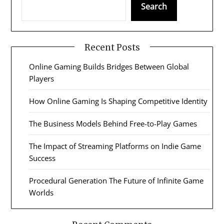
Search
Recent Posts
Online Gaming Builds Bridges Between Global
Players
How Online Gaming Is Shaping Competitive Identity
The Business Models Behind Free-to-Play Games
The Impact of Streaming Platforms on Indie Game
Success
Procedural Generation The Future of Infinite Game
Worlds