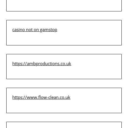
casino not on gamstop
https://ambproductions.co.uk
https://www.flow-clean.co.uk