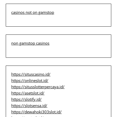
casinos not on gamstop
non gamstop casinos
https://situscasino.id/
https://onlineslot.id/
https://situsslotterpercaya.id/
https://asetslot.id/
https://slotify.id/
https://slotsensa.id/
https://dewahoki303slot.id/