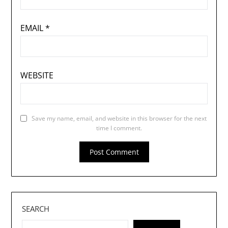
EMAIL
*
WEBSITE
Save my name, email, and website in this browser for the next
time I comment.
SEARCH