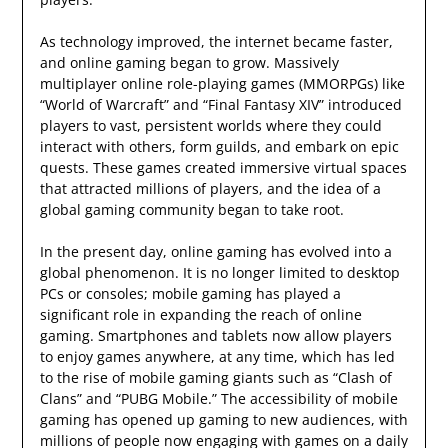
As technology improved, the internet became faster,
and online gaming began to grow. Massively
multiplayer online role-playing games (MMORPGs) like
“World of Warcraft” and “Final Fantasy XIV” introduced
players to vast, persistent worlds where they could
interact with others, form guilds, and embark on epic
quests. These games created immersive virtual spaces
that attracted millions of players, and the idea of a
global gaming community began to take root.
In the present day, online gaming has evolved into a
global phenomenon. It is no longer limited to desktop
PCs or consoles; mobile gaming has played a
significant role in expanding the reach of online
gaming. Smartphones and tablets now allow players
to enjoy games anywhere, at any time, which has led
to the rise of mobile gaming giants such as “Clash of
Clans” and “PUBG Mobile.” The accessibility of mobile
gaming has opened up gaming to new audiences, with
millions of people now engaging with games on a daily