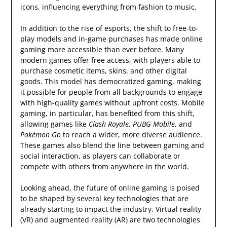
icons, influencing everything from fashion to music.
In addition to the rise of esports, the shift to free-to-
play models and in-game purchases has made online
gaming more accessible than ever before. Many
modern games offer free access, with players able to
purchase cosmetic items, skins, and other digital
goods. This model has democratized gaming, making
it possible for people from all backgrounds to engage
with high-quality games without upfront costs. Mobile
gaming, in particular, has benefited from this shift,
allowing games like
Clash Royale
,
PUBG Mobile
, and
Pokémon Go
to reach a wider, more diverse audience.
These games also blend the line between gaming and
social interaction, as players can collaborate or
compete with others from anywhere in the world.
Looking ahead, the future of online gaming is poised
to be shaped by several key technologies that are
already starting to impact the industry. Virtual reality
(VR) and augmented reality (AR) are two technologies