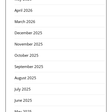
April 2026
March 2026
December 2025
November 2025
October 2025
September 2025
August 2025
July 2025
June 2025
May 2025