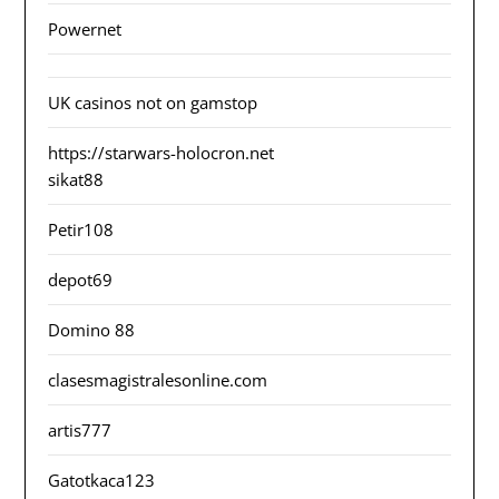
Powernet
UK casinos not on gamstop
https://starwars-holocron.net
sikat88
Petir108
depot69
Domino 88
clasesmagistralesonline.com
artis777
Gatotkaca123