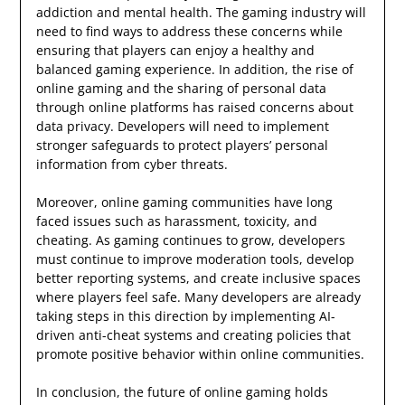
addiction and mental health. The gaming industry will
need to find ways to address these concerns while
ensuring that players can enjoy a healthy and
balanced gaming experience. In addition, the rise of
online gaming and the sharing of personal data
through online platforms has raised concerns about
data privacy. Developers will need to implement
stronger safeguards to protect players’ personal
information from cyber threats.
Moreover, online gaming communities have long
faced issues such as harassment, toxicity, and
cheating. As gaming continues to grow, developers
must continue to improve moderation tools, develop
better reporting systems, and create inclusive spaces
where players feel safe. Many developers are already
taking steps in this direction by implementing AI-
driven anti-cheat systems and creating policies that
promote positive behavior within online communities.
In conclusion, the future of online gaming holds