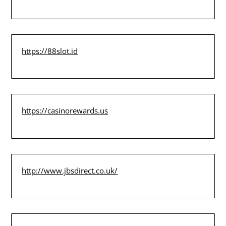
https://88slot.id
https://casinorewards.us
http://www.jbsdirect.co.uk/