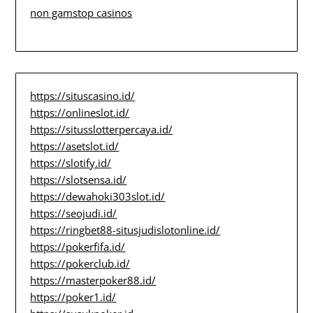
non gamstop casinos
https://situscasino.id/
https://onlineslot.id/
https://situsslotterpercaya.id/
https://asetslot.id/
https://slotify.id/
https://slotsensa.id/
https://dewahoki303slot.id/
https://seojudi.id/
https://ringbet88-situsjudislotonline.id/
https://pokerfifa.id/
https://pokerclub.id/
https://masterpoker88.id/
https://poker1.id/