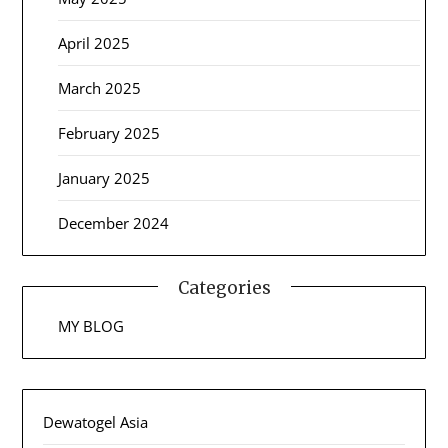
April 2025
March 2025
February 2025
January 2025
December 2024
Categories
MY BLOG
Dewatogel Asia