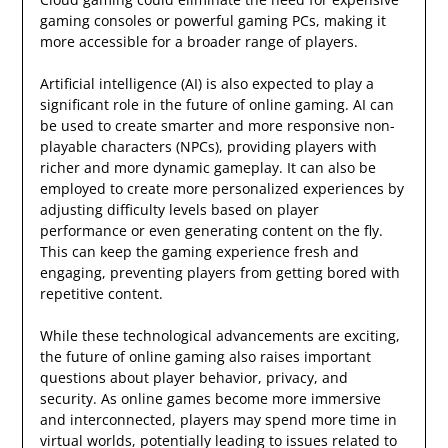
gaming consoles or powerful gaming PCs, making it
more accessible for a broader range of players.
Artificial intelligence (AI) is also expected to play a
significant role in the future of online gaming. AI can
be used to create smarter and more responsive non-
playable characters (NPCs), providing players with
richer and more dynamic gameplay. It can also be
employed to create more personalized experiences by
adjusting difficulty levels based on player
performance or even generating content on the fly.
This can keep the gaming experience fresh and
engaging, preventing players from getting bored with
repetitive content.
While these technological advancements are exciting,
the future of online gaming also raises important
questions about player behavior, privacy, and
security. As online games become more immersive
and interconnected, players may spend more time in
virtual worlds, potentially leading to issues related to