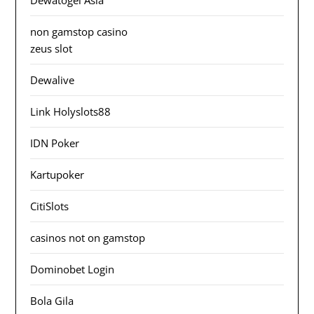
non gamstop casino
zeus slot
Dewalive
Link Holyslots88
IDN Poker
Kartupoker
CitiSlots
casinos not on gamstop
Dominobet Login
Bola Gila