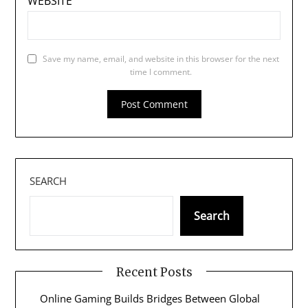
WEBSITE
Save my name, email, and website in this browser for the next
time I comment.
SEARCH
Search
Recent Posts
Online Gaming Builds Bridges Between Global