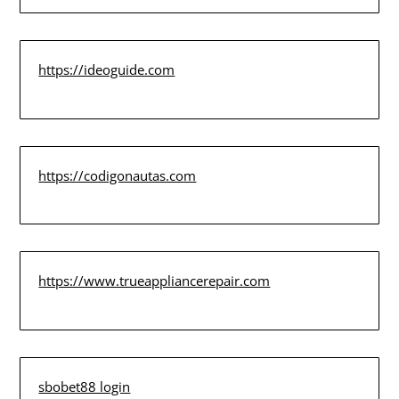
https://ideoguide.com
https://codigonautas.com
https://www.trueappliancerepair.com
sbobet88 login