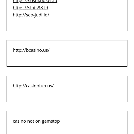
https://susukpoker.id
https://slots88.id
http://seo-judi.id/
http://bcasino.us/
http://casinofun.us/
casino not on gamstop