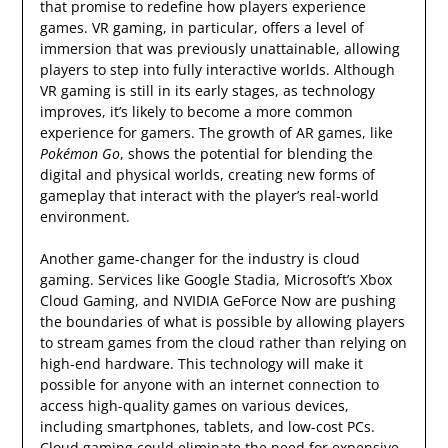
that promise to redefine how players experience
games. VR gaming, in particular, offers a level of
immersion that was previously unattainable, allowing
players to step into fully interactive worlds. Although
VR gaming is still in its early stages, as technology
improves, it’s likely to become a more common
experience for gamers. The growth of AR games, like
Pokémon Go
, shows the potential for blending the
digital and physical worlds, creating new forms of
gameplay that interact with the player’s real-world
environment.
Another game-changer for the industry is cloud
gaming. Services like Google Stadia, Microsoft’s Xbox
Cloud Gaming, and NVIDIA GeForce Now are pushing
the boundaries of what is possible by allowing players
to stream games from the cloud rather than relying on
high-end hardware. This technology will make it
possible for anyone with an internet connection to
access high-quality games on various devices,
including smartphones, tablets, and low-cost PCs.
Cloud gaming could eliminate the need for expensive