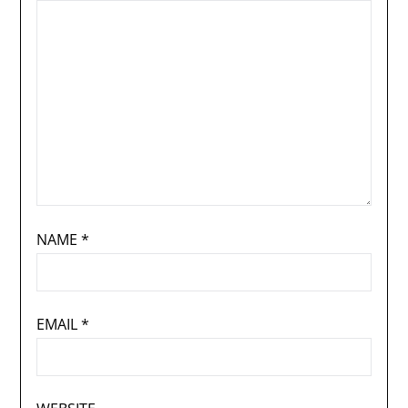
NAME
*
EMAIL
*