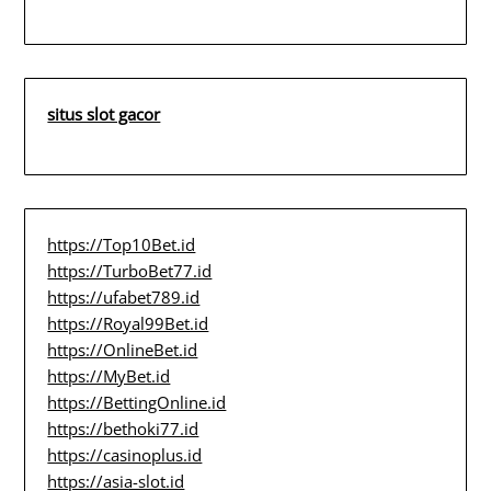
situs slot gacor
https://Top10Bet.id
https://TurboBet77.id
https://ufabet789.id
https://Royal99Bet.id
https://OnlineBet.id
https://MyBet.id
https://BettingOnline.id
https://bethoki77.id
https://casinoplus.id
https://asia-slot.id