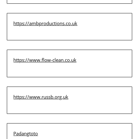
https://ambproductions.co.uk
https://www.flow-clean.co.uk
https://www.russb.org.uk
Padangtoto