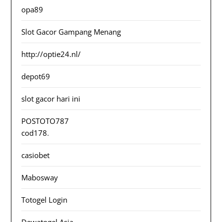
opa89
Slot Gacor Gampang Menang
http://optie24.nl/
depot69
slot gacor hari ini
POSTOTO787
cod178
.
casiobet
Mabosway
Totogel Login
Dewatogel Asia