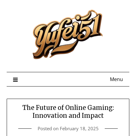
Skip
to
content
Menu
The Future of Online Gaming:
Innovation and Impact
Posted on
February 18, 2025