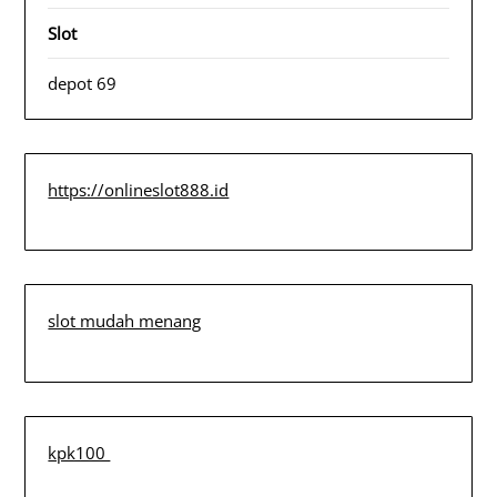
Slot
depot 69
https://onlineslot888.id
slot mudah menang
kpk100