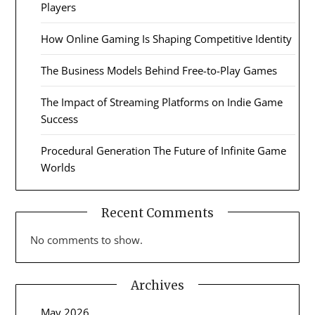
Players
How Online Gaming Is Shaping Competitive Identity
The Business Models Behind Free-to-Play Games
The Impact of Streaming Platforms on Indie Game
Success
Procedural Generation The Future of Infinite Game
Worlds
Recent Comments
No comments to show.
Archives
May 2026