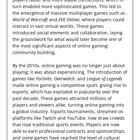
turn enabled more sophisticated games. This led to
the emergence of massive multiplayer games such as
World of Warcraft
and
EVE Online
, where players could
interact in vast virtual worlds. These games
introduced social elements and collaboration, laying
the groundwork for what would later become one of
the most significant aspects of online gaming:
community building.
By the 2010s, online gaming was no longer just about
playing; it was about experiencing. The introduction of
games like
Fortnite
,
Overwatch
, and
League of Legends
made online gaming a competitive sport, giving rise to
esports, which has exploded in popularity over the
past decade. These games attracted millions of
players and viewers alike, turning online gaming into
a global industry. Esports tournaments, streamed on
platforms like Twitch and YouTube, now draw crowds
that rival traditional sports events. Players are now
able to earn professional contracts and sponsorships,
and some games have reached the level of cultural