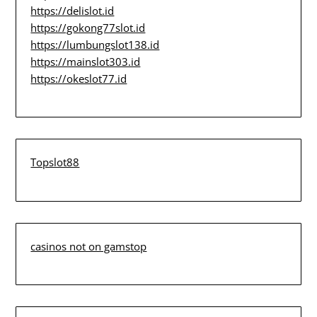
https://delislot.id
https://gokong77slot.id
https://lumbungslot138.id
https://mainslot303.id
https://okeslot77.id
Topslot88
casinos not on gamstop