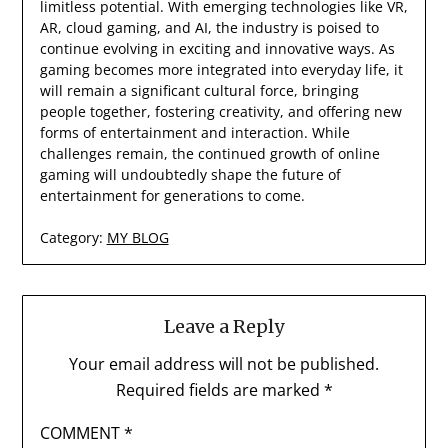
limitless potential. With emerging technologies like VR,
AR, cloud gaming, and AI, the industry is poised to
continue evolving in exciting and innovative ways. As
gaming becomes more integrated into everyday life, it
will remain a significant cultural force, bringing
people together, fostering creativity, and offering new
forms of entertainment and interaction. While
challenges remain, the continued growth of online
gaming will undoubtedly shape the future of
entertainment for generations to come.
Category:
MY BLOG
Leave a Reply
Your email address will not be published.
Required fields are marked
*
COMMENT
*