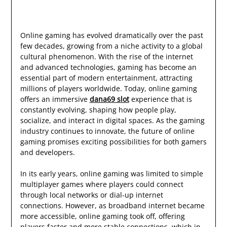
Online gaming has evolved dramatically over the past
few decades, growing from a niche activity to a global
cultural phenomenon. With the rise of the internet
and advanced technologies, gaming has become an
essential part of modern entertainment, attracting
millions of players worldwide. Today, online gaming
offers an immersive
dana69 slot
experience that is
constantly evolving, shaping how people play,
socialize, and interact in digital spaces. As the gaming
industry continues to innovate, the future of online
gaming promises exciting possibilities for both gamers
and developers.
In its early years, online gaming was limited to simple
multiplayer games where players could connect
through local networks or dial-up internet
connections. However, as broadband internet became
more accessible, online gaming took off, offering
players faster and more stable connections, which in