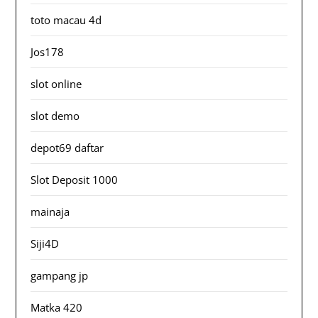
toto macau 4d
Jos178
slot online
slot demo
depot69 daftar
Slot Deposit 1000
mainaja
Siji4D
gampang jp
Matka 420