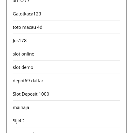
artis777
Gatotkaca123
toto macau 4d
Jos178
slot online
slot demo
depot69 daftar
Slot Deposit 1000
mainaja
Siji4D