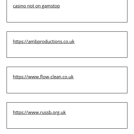
casino not on gamstop
https://ambproductions.co.uk
https://www.flow-clean.co.uk
https://www.russb.org.uk