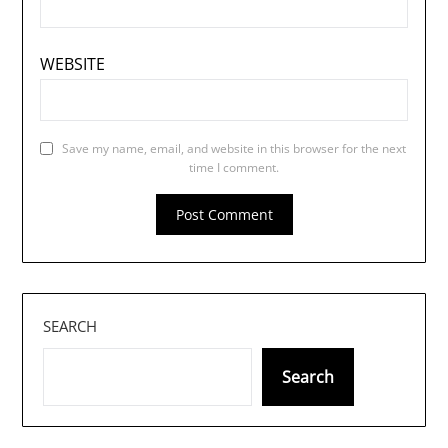
WEBSITE
Save my name, email, and website in this browser for the next
time I comment.
SEARCH
Search