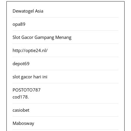
Dewatogel Asia
opa89
Slot Gacor Gampang Menang
http://optie24.nl/
depot69
slot gacor hari ini
POSTOTO787
cod178
.
casiobet
Mabosway