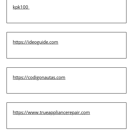
kpk100
https://ideoguide.com
https://codigonautas.com
https://www.trueappliancerepair.com