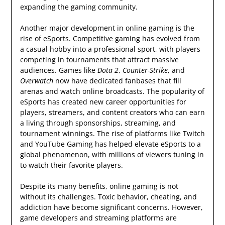
expanding the gaming community.
Another major development in online gaming is the
rise of eSports. Competitive gaming has evolved from
a casual hobby into a professional sport, with players
competing in tournaments that attract massive
audiences. Games like
Dota 2
,
Counter-Strike
, and
Overwatch
now have dedicated fanbases that fill
arenas and watch online broadcasts. The popularity of
eSports has created new career opportunities for
players, streamers, and content creators who can earn
a living through sponsorships, streaming, and
tournament winnings. The rise of platforms like Twitch
and YouTube Gaming has helped elevate eSports to a
global phenomenon, with millions of viewers tuning in
to watch their favorite players.
Despite its many benefits, online gaming is not
without its challenges. Toxic behavior, cheating, and
addiction have become significant concerns. However,
game developers and streaming platforms are