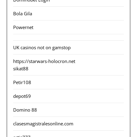
Bola Gila
Powernet
UK casinos not on gamstop
https://starwars-holocron.net
sikat88
Petir108
depot69
Domino 88
clasesmagistralesonline.com