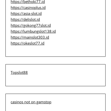
https://bethoki77.id
https://casinoplus.id
https://asia-slot.id
https://delislot.id
https://gokong77slot.id
https://lumbungslot138.id
https://mainslot303.id
https://okeslot77.id
Topslot88
casinos not on gamstop