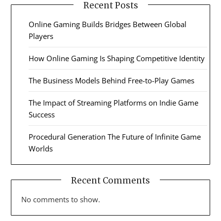
Recent Posts
Online Gaming Builds Bridges Between Global
Players
How Online Gaming Is Shaping Competitive Identity
The Business Models Behind Free-to-Play Games
The Impact of Streaming Platforms on Indie Game
Success
Procedural Generation The Future of Infinite Game
Worlds
Recent Comments
No comments to show.