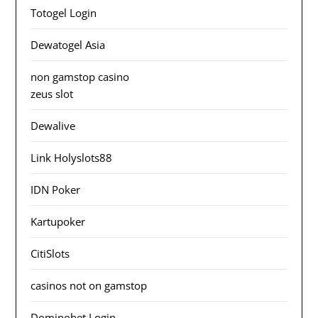
Totogel Login
Dewatogel Asia
non gamstop casino
zeus slot
Dewalive
Link Holyslots88
IDN Poker
Kartupoker
CitiSlots
casinos not on gamstop
Dominobet Login