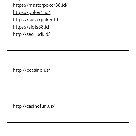
https://masterpoker88.id/
https://poker1.id/
https://susukpoker.id
https://slots88.id
http://seo-judi.id/
http://bcasino.us/
http://casinofun.us/