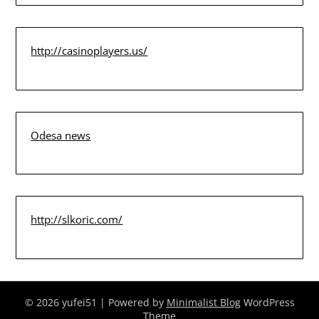
http://casinoplayers.us/
Odesa news
http://slkoric.com/
© 2026 yufei51
| Powered by
Minimalist Blog
WordPress
Theme