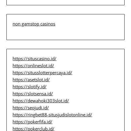
non gamstop casinos
https://situscasino.id/
https://onlineslot.id/
https://situsslotterpercaya.id/
https://asetslot.id/
https://slotify.id/
https://slotsensa.id/
https://dewahoki303slot.id/
https://seojudi.id/
https://ringbet88-situsjudislotonline.id/
https://pokerfifa.id/
https://pokerclub.id/