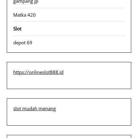
gampang jp
Matka 420
Slot
depot 69
https://onlineslot888.id
slot mudah menang