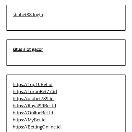
sbobet88 login
situs slot gacor
https://Top10Bet.id
https://TurboBet77.id
https://ufabet789.id
https://Royal99Bet.id
https://OnlineBet.id
https://MyBet.id
https://BettingOnline.id