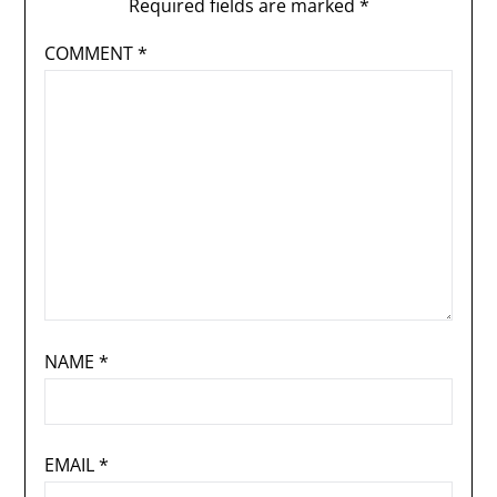
Required fields are marked
*
COMMENT
*
NAME
*
EMAIL
*