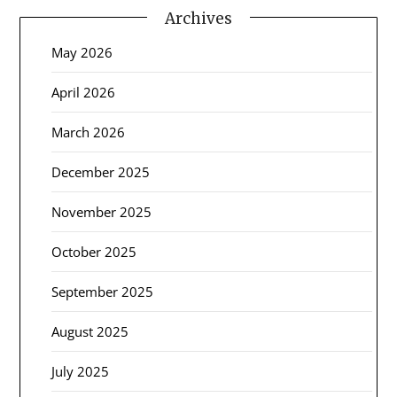
Archives
May 2026
April 2026
March 2026
December 2025
November 2025
October 2025
September 2025
August 2025
July 2025