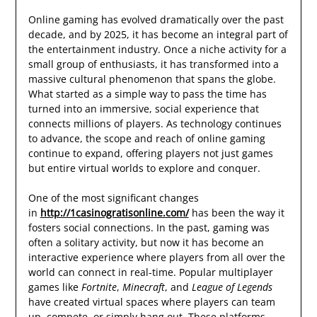
Online gaming has evolved dramatically over the past
decade, and by 2025, it has become an integral part of
the entertainment industry. Once a niche activity for a
small group of enthusiasts, it has transformed into a
massive cultural phenomenon that spans the globe.
What started as a simple way to pass the time has
turned into an immersive, social experience that
connects millions of players. As technology continues
to advance, the scope and reach of online gaming
continue to expand, offering players not just games
but entire virtual worlds to explore and conquer.
One of the most significant changes
in
http://1casinogratisonline.com/
has been the way it
fosters social connections. In the past, gaming was
often a solitary activity, but now it has become an
interactive experience where players from all over the
world can connect in real-time. Popular multiplayer
games like
Fortnite
,
Minecraft
, and
League of Legends
have created virtual spaces where players can team
up, compete, or simply hang out. These platforms