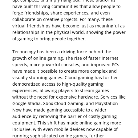
have built thriving communities that allow people to
forge friendships, share experiences, and even
collaborate on creative projects. For many, these
virtual friendships have become just as meaningful as
relationships in the physical world, showing the power
of gaming to bring people together.
Technology has been a driving force behind the
growth of online gaming. The rise of faster internet
speeds, more powerful consoles, and improved PCs
have made it possible to create more complex and
visually stunning games. Cloud gaming has further
democratized access to high-quality gaming
experiences, allowing players to stream games
without the need for expensive hardware. Services like
Google Stadia, Xbox Cloud Gaming, and PlayStation
Now have made gaming accessible to a wider
audience by removing the barrier of costly gaming
equipment. This shift has made online gaming more
inclusive, with even mobile devices now capable of
running sophisticated online games, further