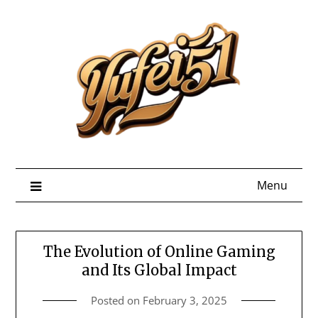
Skip
to
content
Menu
The Evolution of Online Gaming
and Its Global Impact
Posted on
February 3, 2025