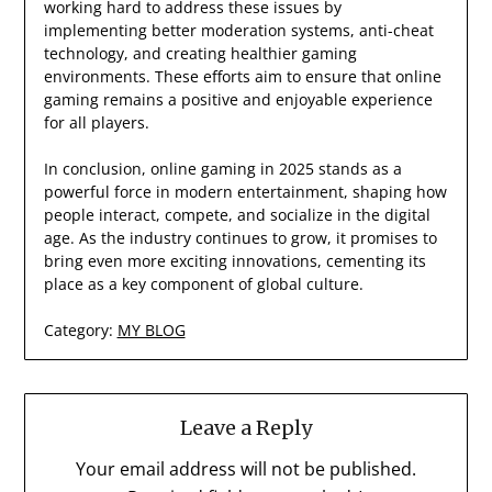
working hard to address these issues by
implementing better moderation systems, anti-cheat
technology, and creating healthier gaming
environments. These efforts aim to ensure that online
gaming remains a positive and enjoyable experience
for all players.
In conclusion, online gaming in 2025 stands as a
powerful force in modern entertainment, shaping how
people interact, compete, and socialize in the digital
age. As the industry continues to grow, it promises to
bring even more exciting innovations, cementing its
place as a key component of global culture.
Category:
MY BLOG
Leave a Reply
Your email address will not be published.