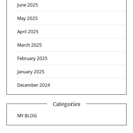
June 2025
May 2025
April 2025
March 2025
February 2025
January 2025
December 2024
Categories
MY BLOG