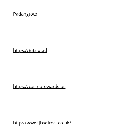
Padangtoto
https://88slot.id
https://casinorewards.us
http://www.jbsdirect.co.uk/