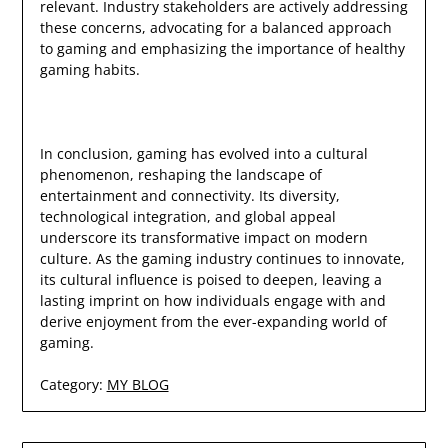
relevant. Industry stakeholders are actively addressing
these concerns, advocating for a balanced approach
to gaming and emphasizing the importance of healthy
gaming habits.
In conclusion, gaming has evolved into a cultural
phenomenon, reshaping the landscape of
entertainment and connectivity. Its diversity,
technological integration, and global appeal
underscore its transformative impact on modern
culture. As the gaming industry continues to innovate,
its cultural influence is poised to deepen, leaving a
lasting imprint on how individuals engage with and
derive enjoyment from the ever-expanding world of
gaming.
Category:
MY BLOG