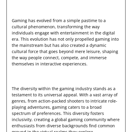
Gaming has evolved from a simple pastime to a
cultural phenomenon, transforming the way
individuals engage with entertainment in the digital
era. This evolution has not only propelled gaming into
the mainstream but has also created a dynamic
cultural force that goes beyond mere leisure, shaping
the way people connect, compete, and immerse
themselves in interactive experiences.
The diversity within the gaming industry stands as a
testament to its universal appeal. With a vast array of
genres, from action-packed shooters to intricate role-
playing adventures, gaming caters to a broad
spectrum of preferences. This diversity fosters
inclusivity, creating a global gaming community where
enthusiasts from diverse backgrounds find common
ground in the virtual realms they explore.