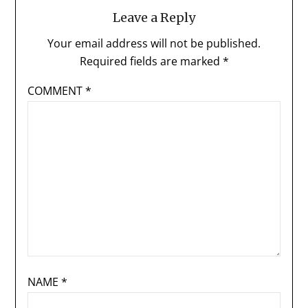
Leave a Reply
Your email address will not be published.
Required fields are marked
*
COMMENT
*
NAME
*