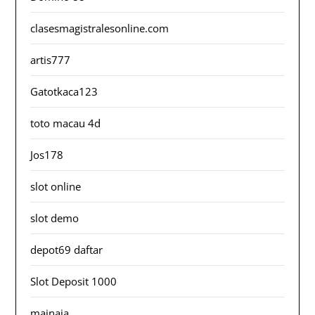
clasesmagistralesonline.com
artis777
Gatotkaca123
toto macau 4d
Jos178
slot online
slot demo
depot69 daftar
Slot Deposit 1000
mainaja