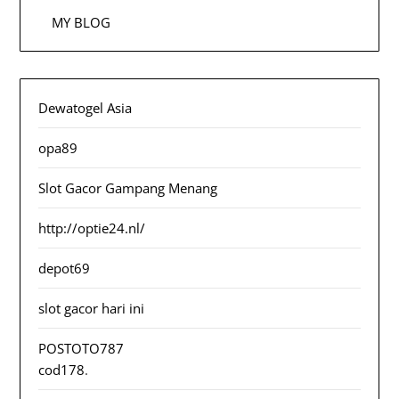
MY BLOG
Dewatogel Asia
opa89
Slot Gacor Gampang Menang
http://optie24.nl/
depot69
slot gacor hari ini
POSTOTO787
cod178
.