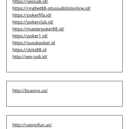
https://seojudi.id/
https://ringbet88-situsjudislotonline.id/
https://pokerfifa.id/
https://pokerclub.id/
https://masterpoker88.id/
https://poker1.id/
https://susukpoker.id
https://slots88.id
http://seo-judi.id/
http://bcasino.us/
http://casinofun.us/