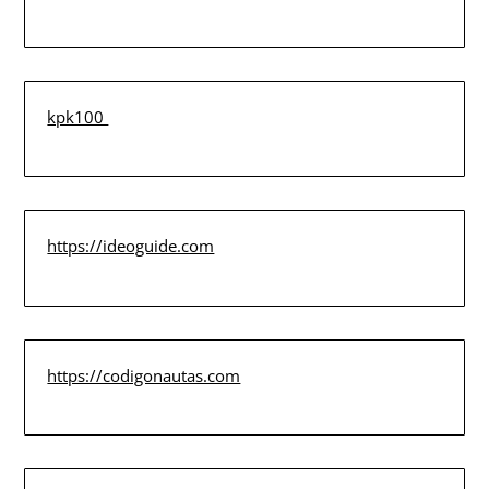
kpk100
https://ideoguide.com
https://codigonautas.com