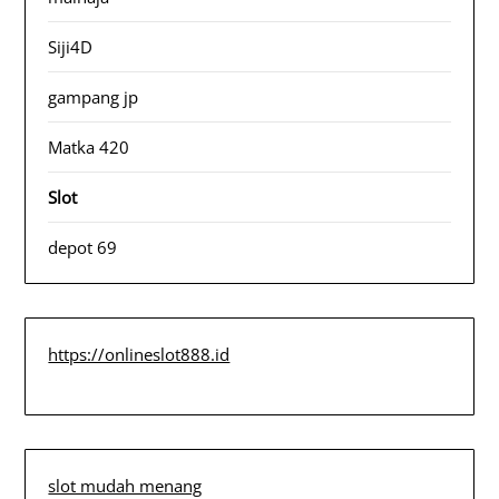
Siji4D
gampang jp
Matka 420
Slot
depot 69
https://onlineslot888.id
slot mudah menang