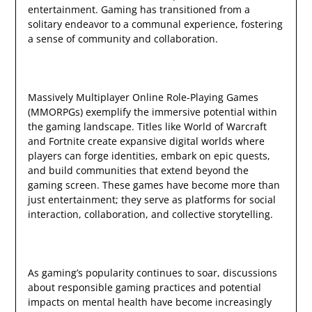
entertainment. Gaming has transitioned from a
solitary endeavor to a communal experience, fostering
a sense of community and collaboration.
Massively Multiplayer Online Role-Playing Games
(MMORPGs) exemplify the immersive potential within
the gaming landscape. Titles like World of Warcraft
and Fortnite create expansive digital worlds where
players can forge identities, embark on epic quests,
and build communities that extend beyond the
gaming screen. These games have become more than
just entertainment; they serve as platforms for social
interaction, collaboration, and collective storytelling.
As gaming’s popularity continues to soar, discussions
about responsible gaming practices and potential
impacts on mental health have become increasingly