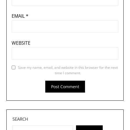
EMAIL
*
WEBSITE
Save my name, email, and website in this browser for the next
time I comment.
SEARCH