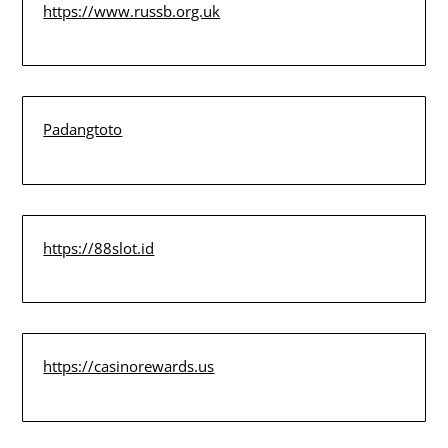
https://www.russb.org.uk
Padangtoto
https://88slot.id
https://casinorewards.us