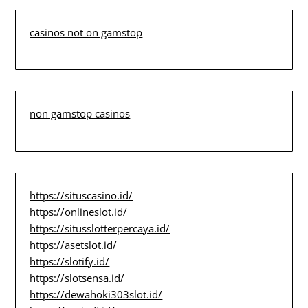
casinos not on gamstop
non gamstop casinos
https://situscasino.id/
https://onlineslot.id/
https://situsslotterpercaya.id/
https://asetslot.id/
https://slotify.id/
https://slotsensa.id/
https://dewahoki303slot.id/