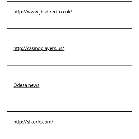
http://www.jbsdirect.co.uk/
http://casinoplayers.us/
Odesa news
http://slkoric.com/