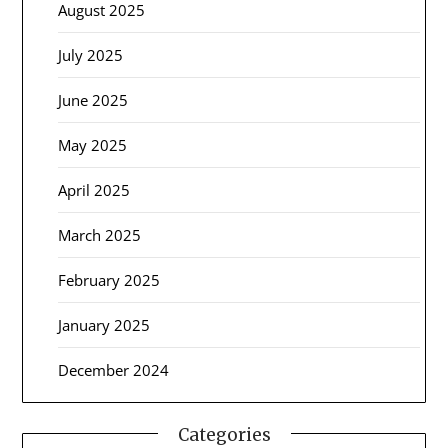
August 2025
July 2025
June 2025
May 2025
April 2025
March 2025
February 2025
January 2025
December 2024
Categories