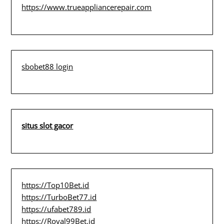
https://www.trueappliancerepair.com
sbobet88 login
situs slot gacor
https://Top10Bet.id
https://TurboBet77.id
https://ufabet789.id
https://Royal99Bet.id