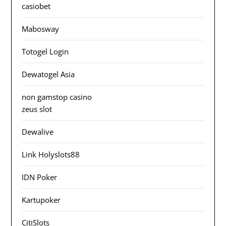
casiobet
Mabosway
Totogel Login
Dewatogel Asia
non gamstop casino
zeus slot
Dewalive
Link Holyslots88
IDN Poker
Kartupoker
CitiSlots