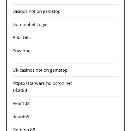
casinos not on gamstop
Dominobet Login
Bola Gila
Powernet
UK casinos not on gamstop
https://starwars-holocron.net
sikat88
Petir108
depot69
Domino 88