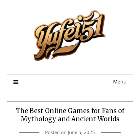
Skip
to
content
Menu
The Best Online Games for Fans of
Mythology and Ancient Worlds
Posted on
June 5, 2025