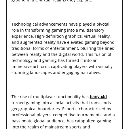
Technological advancements have played a pivotal
role in transforming gaming into a multisensory
experience. High-definition graphics, virtual reality,
and augmented reality have elevated gaming beyond
traditional forms of entertainment, blurring the lines
between reality and the digital world. This fusion of
technology and gaming has turned it into an
immersive art form, captivating players with visually
stunning landscapes and engaging narratives.
The rise of multiplayer functionality has
banyu4d
turned gaming into a social activity that transcends
geographical boundaries. Esports, characterized by
professional players, competitive tournaments, and a
passionate global audience, has catapulted gaming
into the realm of mainstream sports and