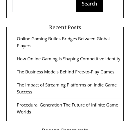
Search
Recent Posts
Online Gaming Builds Bridges Between Global
Players
How Online Gaming Is Shaping Competitive Identity
The Business Models Behind Free-to-Play Games
The Impact of Streaming Platforms on Indie Game
Success
Procedural Generation The Future of Infinite Game
Worlds