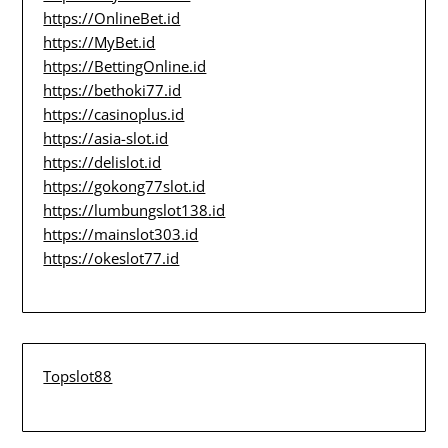
https://OnlineBet.id
https://MyBet.id
https://BettingOnline.id
https://bethoki77.id
https://casinoplus.id
https://asia-slot.id
https://delislot.id
https://gokong77slot.id
https://lumbungslot138.id
https://mainslot303.id
https://okeslot77.id
Topslot88