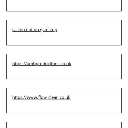
casino not on gamstop
https://ambproductions.co.uk
https://www.flow-clean.co.uk