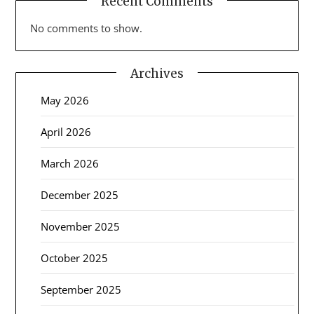
Recent Comments
No comments to show.
Archives
May 2026
April 2026
March 2026
December 2025
November 2025
October 2025
September 2025