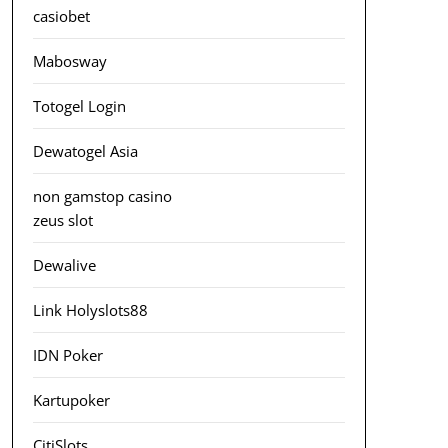
casiobet
Mabosway
Totogel Login
Dewatogel Asia
non gamstop casino
zeus slot
Dewalive
Link Holyslots88
IDN Poker
Kartupoker
CitiSlots