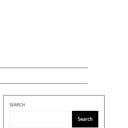
SEARCH
Search