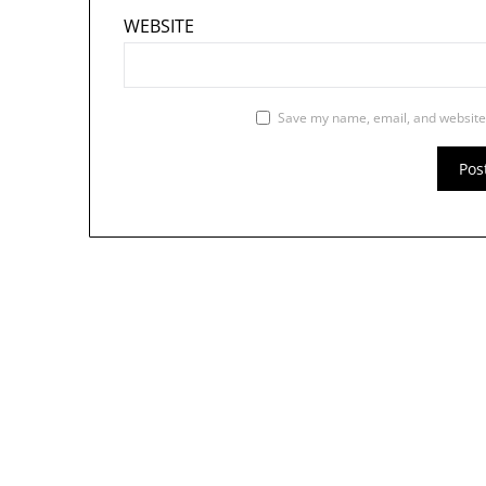
WEBSITE
Save my name, email, and website 