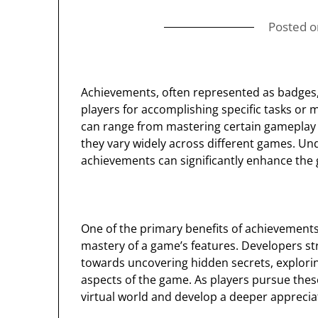
Posted 
Achievements, often represented as badges,
players for accomplishing specific tasks or
can range from mastering certain gameplay 
they vary widely across different games. U
achievements can significantly enhance the
One of the primary benefits of achievements 
mastery of a game’s features. Developers st
towards uncovering hidden secrets, explorin
aspects of the game. As players pursue thes
virtual world and develop a deeper appreciat