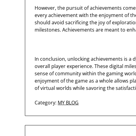
However, the pursuit of achievements comes 
every achievement with the enjoyment of the 
should avoid sacrificing the joy of exploratio
milestones. Achievements are meant to enh
In conclusion, unlocking achievements is a 
overall player experience. These digital mil
sense of community within the gaming world
enjoyment of the game as a whole allows play
of virtual worlds while savoring the satisfa
Category:
MY BLOG