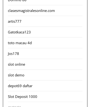
clasesmagistralesonline.com
artis777
Gatotkaca123
toto macau 4d
Jos178
slot online
slot demo
depot69 daftar
Slot Deposit 1000