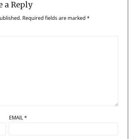
e a Reply
ublished.
Required fields are marked
*
EMAIL
*