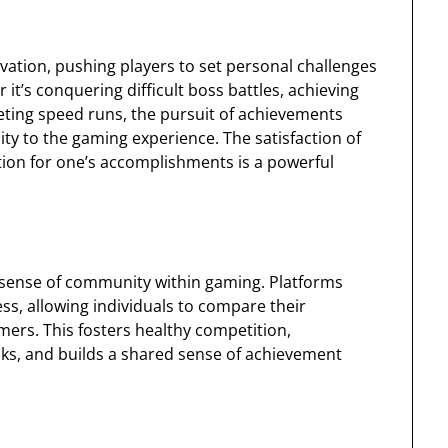
vation, pushing players to set personal challenges
t’s conquering difficult boss battles, achieving
eting speed runs, the pursuit of achievements
ity to the gaming experience. The satisfaction of
ion for one’s accomplishments is a powerful
 sense of community within gaming. Platforms
s, allowing individuals to compare their
ers. This fosters healthy competition,
sks, and builds a shared sense of achievement