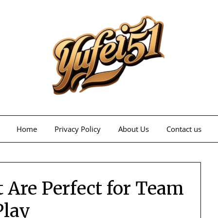
Home
Privacy Policy
About Us
Contact us
 Are Perfect for Team
Play