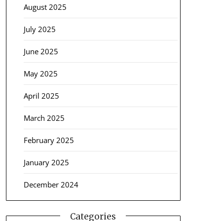
August 2025
July 2025
June 2025
May 2025
April 2025
March 2025
February 2025
January 2025
December 2024
Categories