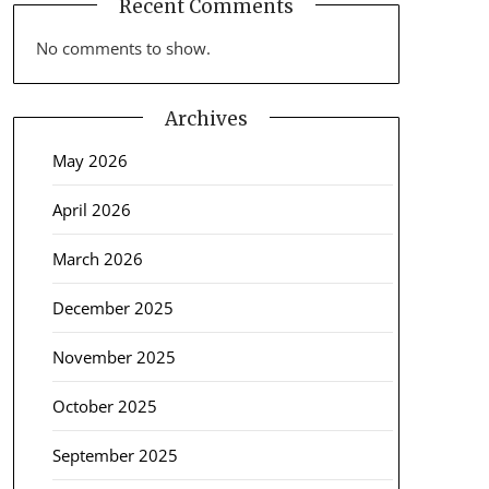
Recent Comments
No comments to show.
Archives
May 2026
April 2026
March 2026
December 2025
November 2025
October 2025
September 2025