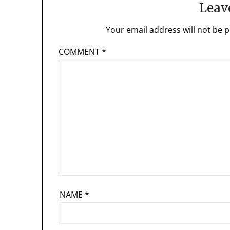
Leav
Your email address will not be p
COMMENT
*
NAME
*