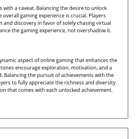
with a caveat. Balancing the desire to unlock
overall gaming experience is crucial. Players
n and discovery in favor of solely chasing virtual
ance the gaming experience, not overshadow it.
dynamic aspect of online gaming that enhances the
estones encourage exploration, motivation, and a
. Balancing the pursuit of achievements with the
ers to fully appreciate the richness and diversity
ction that comes with each unlocked achievement.