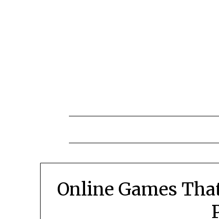
Skip
to
content
Online Games That