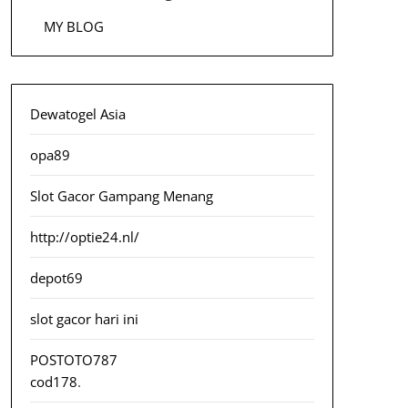
MY BLOG
Dewatogel Asia
opa89
Slot Gacor Gampang Menang
http://optie24.nl/
depot69
slot gacor hari ini
POSTOTO787
cod178
.