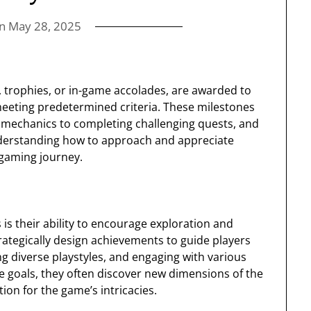
on
May 28, 2025
 trophies, or in-game accolades, are awarded to
 meeting predetermined criteria. These milestones
mechanics to completing challenging quests, and
nderstanding how to approach and appreciate
 gaming journey.
is their ability to encourage exploration and
rategically design achievements to guide players
g diverse playstyles, and engaging with various
e goals, they often discover new dimensions of the
ion for the game’s intricacies.