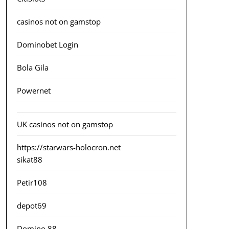
casinos not on gamstop
Dominobet Login
Bola Gila
Powernet
UK casinos not on gamstop
https://starwars-holocron.net
sikat88
Petir108
depot69
Domino 88