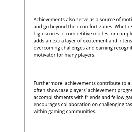
Achievements also serve as a source of moti
and go beyond their comfort zones. Whether i
high scores in competitive modes, or compl
adds an extra layer of excitement and intens
overcoming challenges and earning recognit
motivator for many players.
Furthermore, achievements contribute to a
often showcase players’ achievement progres
accomplishments with friends and fellow gam
encourages collaboration on challenging ta
within gaming communities.