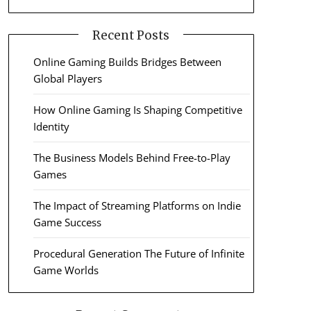
Recent Posts
Online Gaming Builds Bridges Between
Global Players
How Online Gaming Is Shaping Competitive
Identity
The Business Models Behind Free-to-Play
Games
The Impact of Streaming Platforms on Indie
Game Success
Procedural Generation The Future of Infinite
Game Worlds