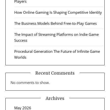
Players
How Online Gaming Is Shaping Competitive Identity
The Business Models Behind Free-to-Play Games
The Impact of Streaming Platforms on Indie Game
Success
Procedural Generation The Future of Infinite Game
Worlds
Recent Comments
No comments to show.
Archives
May 2026