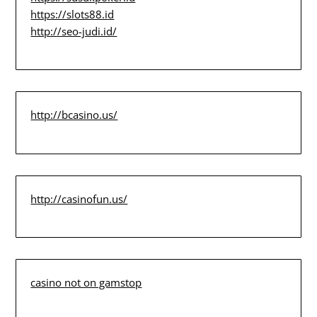
https://slots88.id
http://seo-judi.id/
http://bcasino.us/
http://casinofun.us/
casino not on gamstop