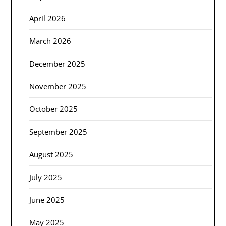
April 2026
March 2026
December 2025
November 2025
October 2025
September 2025
August 2025
July 2025
June 2025
May 2025