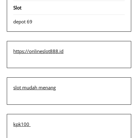
Slot
depot 69
https://onlineslot888.id
slot mudah menang
kpk100