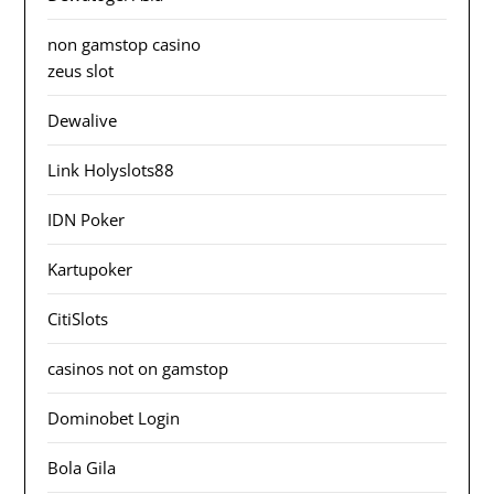
non gamstop casino
zeus slot
Dewalive
Link Holyslots88
IDN Poker
Kartupoker
CitiSlots
casinos not on gamstop
Dominobet Login
Bola Gila