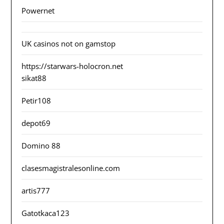
Powernet
UK casinos not on gamstop
https://starwars-holocron.net
sikat88
Petir108
depot69
Domino 88
clasesmagistralesonline.com
artis777
Gatotkaca123