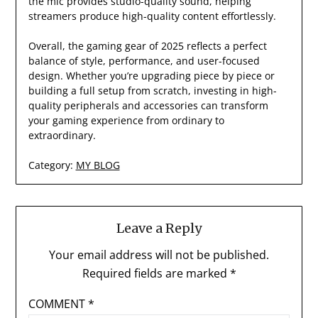
the mic provides studio-quality sound, helping
streamers produce high-quality content effortlessly.
Overall, the gaming gear of 2025 reflects a perfect
balance of style, performance, and user-focused
design. Whether you’re upgrading piece by piece or
building a full setup from scratch, investing in high-
quality peripherals and accessories can transform
your gaming experience from ordinary to
extraordinary.
Category:
MY BLOG
Leave a Reply
Your email address will not be published.
Required fields are marked
*
COMMENT
*