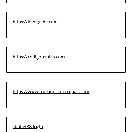
https://ideoguide.com
https://codigonautas.com
https://www.trueappliancerepair.com
sbobet88 login