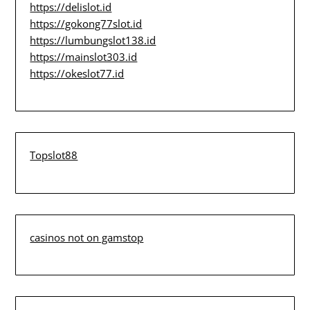
https://delislot.id
https://gokong77slot.id
https://lumbungslot138.id
https://mainslot303.id
https://okeslot77.id
Topslot88
casinos not on gamstop