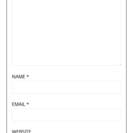
NAME
*
EMAIL
*
WEBSITE