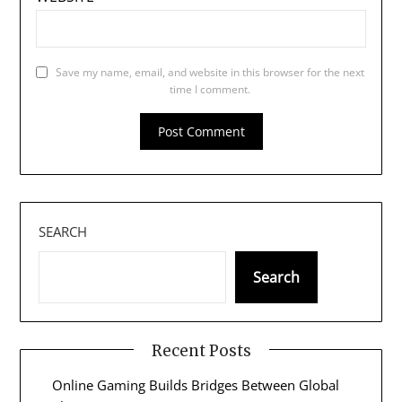
Save my name, email, and website in this browser for the next
time I comment.
SEARCH
Search
Recent Posts
Online Gaming Builds Bridges Between Global