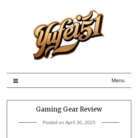
Skip
to
content
Menu
Gaming Gear Review
Posted on
April 30, 2025