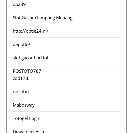
opa89
Slot Gacor Gampang Menang
http://optie24.nl/
depot69
slot gacor hari ini
POSTOTO787
cod178
.
casiobet
Mabosway
Totogel Login
Dewatogel Asia