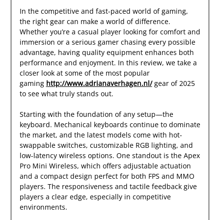
In the competitive and fast-paced world of gaming,
the right gear can make a world of difference.
Whether you’re a casual player looking for comfort and
immersion or a serious gamer chasing every possible
advantage, having quality equipment enhances both
performance and enjoyment. In this review, we take a
closer look at some of the most popular
gaming
http://www.adrianaverhagen.nl/
gear of 2025
to see what truly stands out.
Starting with the foundation of any setup—the
keyboard. Mechanical keyboards continue to dominate
the market, and the latest models come with hot-
swappable switches, customizable RGB lighting, and
low-latency wireless options. One standout is the Apex
Pro Mini Wireless, which offers adjustable actuation
and a compact design perfect for both FPS and MMO
players. The responsiveness and tactile feedback give
players a clear edge, especially in competitive
environments.