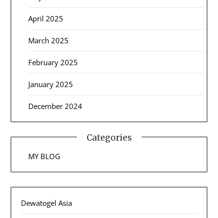
April 2025
March 2025
February 2025
January 2025
December 2024
Categories
MY BLOG
Dewatogel Asia