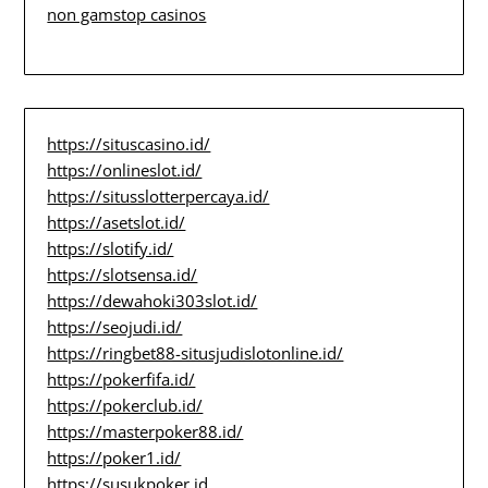
non gamstop casinos
https://situscasino.id/
https://onlineslot.id/
https://situsslotterpercaya.id/
https://asetslot.id/
https://slotify.id/
https://slotsensa.id/
https://dewahoki303slot.id/
https://seojudi.id/
https://ringbet88-situsjudislotonline.id/
https://pokerfifa.id/
https://pokerclub.id/
https://masterpoker88.id/
https://poker1.id/
https://susukpoker.id