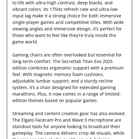
to life with ultra-high contrast, deep blacks, and
vibrant colors. Its 175Hz refresh rate and ultra-low
input lag make it a strong choice for both immersive
single-player games and competitive titles. With wide
viewing angles and immersive design, it’s perfect for
those who want to feel like they’re truly inside the
game world.
Gaming chairs are often overlooked but essential for
long-term comfort. The Secretlab Titan Evo 2025
edition combines ergonomic support with a premium
feel. With magnetic memory foam cushions,
adjustable lumbar support, and a sturdy recline
system, it’s a chair designed for extended gaming
marathons. Plus, it now comes in a range of limited-
edition themes based on popular games.
Streaming and content creation gear has also evolved.
The Elgato Facecam Pro and Wave:3 microphone are
standout tools for anyone looking to broadcast their
gameplay. The camera delivers crisp 4K visuals, while