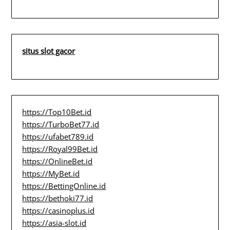
situs slot gacor
https://Top10Bet.id
https://TurboBet77.id
https://ufabet789.id
https://Royal99Bet.id
https://OnlineBet.id
https://MyBet.id
https://BettingOnline.id
https://bethoki77.id
https://casinoplus.id
https://asia-slot.id