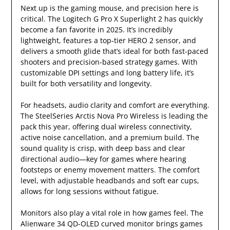
Next up is the gaming mouse, and precision here is
critical. The Logitech G Pro X Superlight 2 has quickly
become a fan favorite in 2025. It’s incredibly
lightweight, features a top-tier HERO 2 sensor, and
delivers a smooth glide that’s ideal for both fast-paced
shooters and precision-based strategy games. With
customizable DPI settings and long battery life, it’s
built for both versatility and longevity.
For headsets, audio clarity and comfort are everything.
The SteelSeries Arctis Nova Pro Wireless is leading the
pack this year, offering dual wireless connectivity,
active noise cancellation, and a premium build. The
sound quality is crisp, with deep bass and clear
directional audio—key for games where hearing
footsteps or enemy movement matters. The comfort
level, with adjustable headbands and soft ear cups,
allows for long sessions without fatigue.
Monitors also play a vital role in how games feel. The
Alienware 34 QD-OLED curved monitor brings games