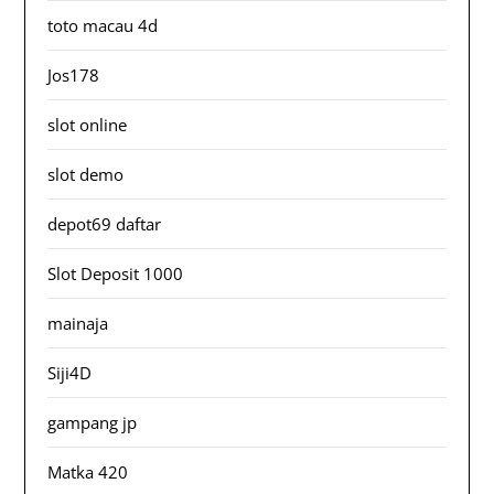
toto macau 4d
Jos178
slot online
slot demo
depot69 daftar
Slot Deposit 1000
mainaja
Siji4D
gampang jp
Matka 420