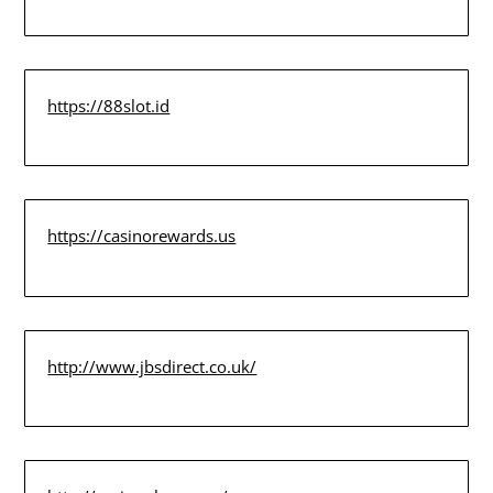
https://88slot.id
https://casinorewards.us
http://www.jbsdirect.co.uk/