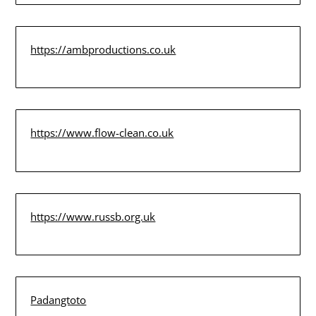
https://ambproductions.co.uk
https://www.flow-clean.co.uk
https://www.russb.org.uk
Padangtoto