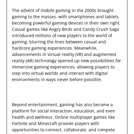
The advent of mobile gaming in the 2000s brought
gaming to the masses, with smartphones and tablets
becoming powerful gaming devices in their own right.
Casual games like Angry Birds and Candy Crush Saga
introduced millions of new players to the world of
gaming, blurring the lines between casual and
hardcore gaming experiences. Meanwhile,
advancements in virtual reality (VR) and augmented
reality (AR) technology opened up new possibilities for
immersive gaming experiences, allowing players to
step into virtual worlds and interact with digital
environments in ways never before possible.
Beyond entertainment, gaming has also become a
platform for social interaction, education, and even
health and wellness. Online multiplayer games like
Fortnite and Minecraft provide players with
opportunities to connect, collaborate, and compete