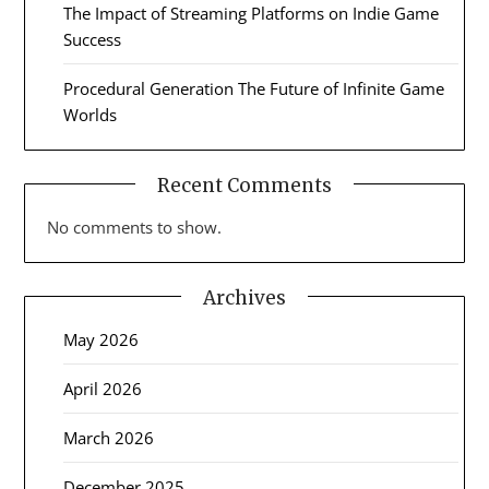
The Impact of Streaming Platforms on Indie Game
Success
Procedural Generation The Future of Infinite Game
Worlds
Recent Comments
No comments to show.
Archives
May 2026
April 2026
March 2026
December 2025