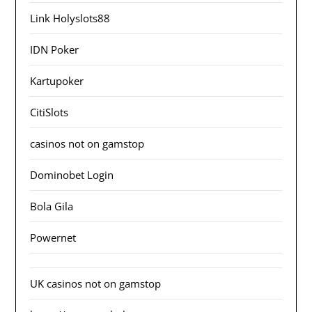
Link Holyslots88
IDN Poker
Kartupoker
CitiSlots
casinos not on gamstop
Dominobet Login
Bola Gila
Powernet
UK casinos not on gamstop