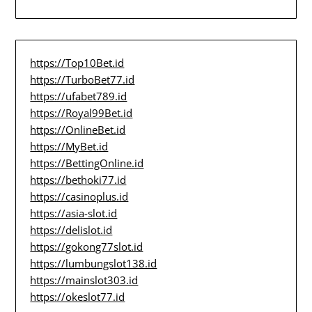
https://Top10Bet.id
https://TurboBet77.id
https://ufabet789.id
https://Royal99Bet.id
https://OnlineBet.id
https://MyBet.id
https://BettingOnline.id
https://bethoki77.id
https://casinoplus.id
https://asia-slot.id
https://delislot.id
https://gokong77slot.id
https://lumbungslot138.id
https://mainslot303.id
https://okeslot77.id