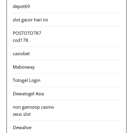
depot69
slot gacor hari ini
POSTOTO787
cod178
.
casiobet
Mabosway
Totogel Login
Dewatogel Asia
non gamstop casino
zeus slot
Dewalive