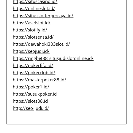
https://situscasino.id/
https://onlineslot.id/
https://situsslotterpercaya.id/
https://asetslot.id/
https://slotify.id/
https://slotsensa.id/
https://dewahoki303slot.id/
https://seojudi.id/
https://ringbet88-situsjudislotonline.id/
https://pokerfifa.id/
https://pokerclub.id/
https://masterpoker88.id/
https://poker1.id/
https://susukpoker.id
https://slots88.id
http://seo-judi.id/