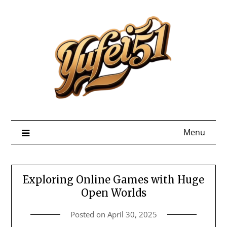
Skip
to
content
Menu
Exploring Online Games with Huge
Open Worlds
Posted on
April 30, 2025