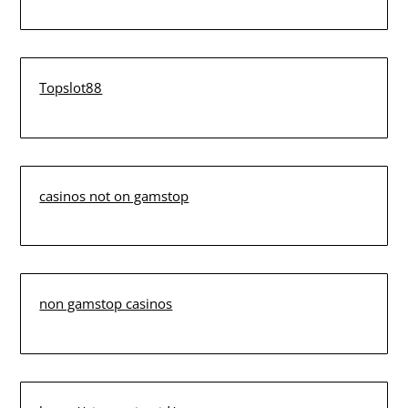
Topslot88
casinos not on gamstop
non gamstop casinos