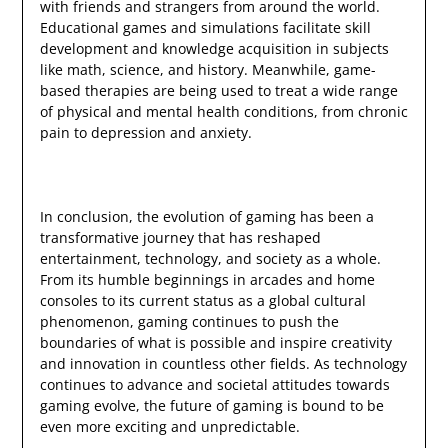
with friends and strangers from around the world.
Educational games and simulations facilitate skill
development and knowledge acquisition in subjects
like math, science, and history. Meanwhile, game-
based therapies are being used to treat a wide range
of physical and mental health conditions, from chronic
pain to depression and anxiety.
In conclusion, the evolution of gaming has been a
transformative journey that has reshaped
entertainment, technology, and society as a whole.
From its humble beginnings in arcades and home
consoles to its current status as a global cultural
phenomenon, gaming continues to push the
boundaries of what is possible and inspire creativity
and innovation in countless other fields. As technology
continues to advance and societal attitudes towards
gaming evolve, the future of gaming is bound to be
even more exciting and unpredictable.