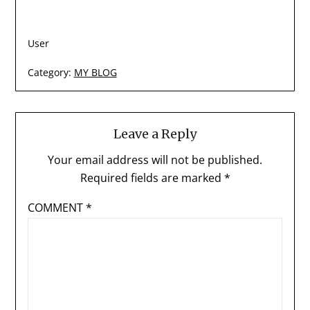
User
Category:
MY BLOG
Leave a Reply
Your email address will not be published.
Required fields are marked
*
COMMENT
*