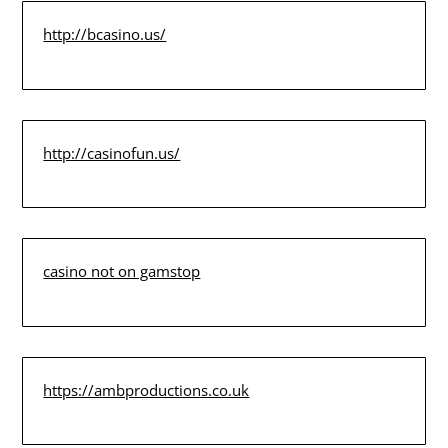
http://bcasino.us/
http://casinofun.us/
casino not on gamstop
https://ambproductions.co.uk