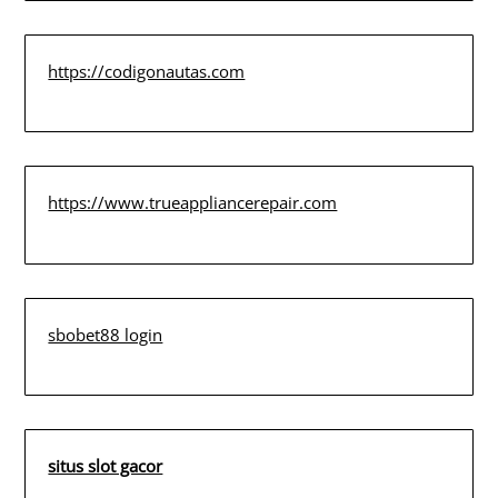
https://codigonautas.com
https://www.trueappliancerepair.com
sbobet88 login
situs slot gacor