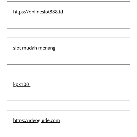
https://onlineslot888.id
slot mudah menang
kpk100
https://ideoguide.com