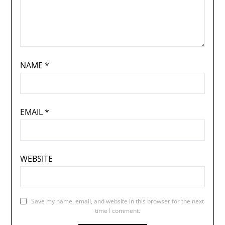
NAME
*
EMAIL
*
WEBSITE
Save my name, email, and website in this browser for the next
time I comment.