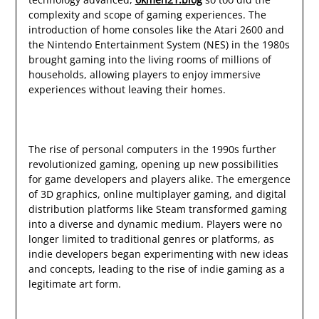
complexity and scope of gaming experiences. The
introduction of home consoles like the Atari 2600 and
the Nintendo Entertainment System (NES) in the 1980s
brought gaming into the living rooms of millions of
households, allowing players to enjoy immersive
experiences without leaving their homes.
The rise of personal computers in the 1990s further
revolutionized gaming, opening up new possibilities
for game developers and players alike. The emergence
of 3D graphics, online multiplayer gaming, and digital
distribution platforms like Steam transformed gaming
into a diverse and dynamic medium. Players were no
longer limited to traditional genres or platforms, as
indie developers began experimenting with new ideas
and concepts, leading to the rise of indie gaming as a
legitimate art form.