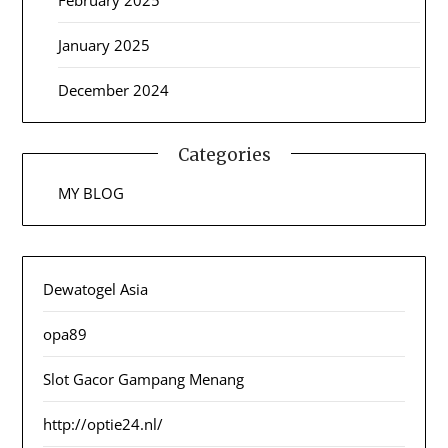
January 2025
December 2024
Categories
MY BLOG
Dewatogel Asia
opa89
Slot Gacor Gampang Menang
http://optie24.nl/