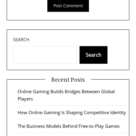
SEARCH
Search
Recent Posts
Online Gaming Builds Bridges Between Global
Players
How Online Gaming Is Shaping Competitive Identity
The Business Models Behind Free-to-Play Games