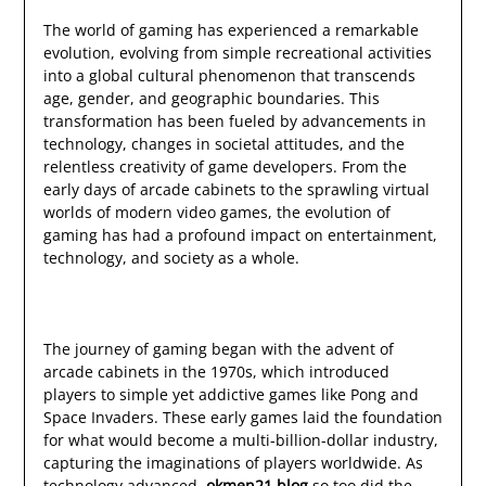
The world of gaming has experienced a remarkable
evolution, evolving from simple recreational activities
into a global cultural phenomenon that transcends
age, gender, and geographic boundaries. This
transformation has been fueled by advancements in
technology, changes in societal attitudes, and the
relentless creativity of game developers. From the
early days of arcade cabinets to the sprawling virtual
worlds of modern video games, the evolution of
gaming has had a profound impact on entertainment,
technology, and society as a whole.
The journey of gaming began with the advent of
arcade cabinets in the 1970s, which introduced
players to simple yet addictive games like Pong and
Space Invaders. These early games laid the foundation
for what would become a multi-billion-dollar industry,
capturing the imaginations of players worldwide. As
technology advanced,
okmen21.blog
so too did the