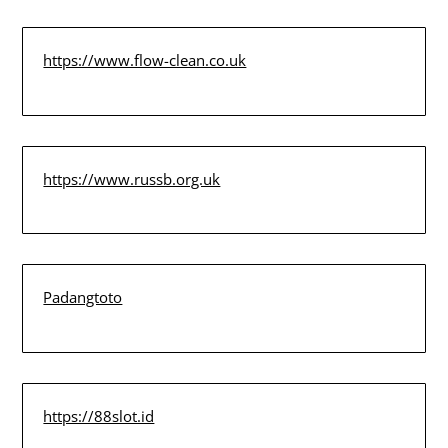
https://www.flow-clean.co.uk
https://www.russb.org.uk
Padangtoto
https://88slot.id