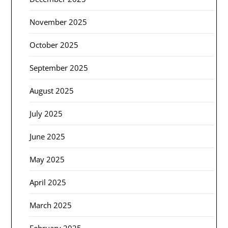
November 2025
October 2025
September 2025
August 2025
July 2025
June 2025
May 2025
April 2025
March 2025
February 2025