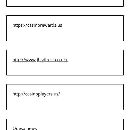
https://casinorewards.us
http://www.jbsdirect.co.uk/
http://casinoplayers.us/
Odesa news