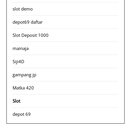
slot demo
depot69 daftar
Slot Deposit 1000
mainaja
Siji4D
gampang jp
Matka 420
Slot
depot 69