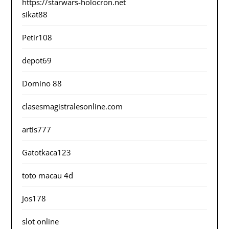
https://starwars-holocron.net
sikat88
Petir108
depot69
Domino 88
clasesmagistralesonline.com
artis777
Gatotkaca123
toto macau 4d
Jos178
slot online